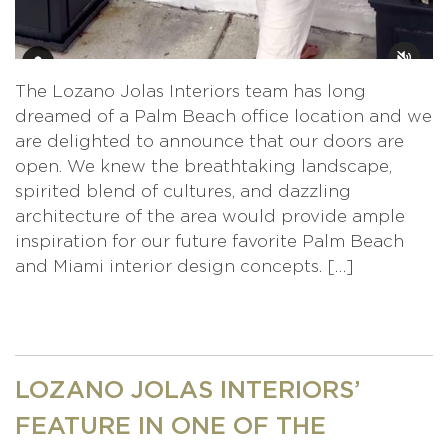
The Lozano Jolas Interiors team has long
dreamed of a Palm Beach office location and we
are delighted to announce that our doors are
open. We knew the breathtaking landscape,
spirited blend of cultures, and dazzling
architecture of the area would provide ample
inspiration for our future favorite Palm Beach
and Miami interior design concepts. […]
LOZANO JOLAS INTERIORS’
FEATURE IN ONE OF THE