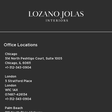
Office Locations
Chicago
514 North Peshtigo Court, Suite 1005
Chicago, IL 60611
+1-312-343-0904
London
5 Stratford Place
London
W1C 1AX
07487-426134
+1-312-343-0904
Palm Beach