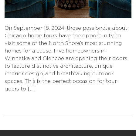
On September 18, 2024, those passionate about
Chicago home tours have the opportunity to
visit some of the North Shore’s most stunning
homes for a cause. Five homeowners in
Winnetka and Glencoe are opening their doors
to feature distinctive architecture, unique
interior design, and breathtaking outdoor
spaces. This is the perfect occasion for tour-
goers to […]