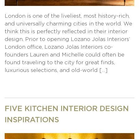
London is one of the liveliest, most history-rich,
and universally charming cities in the world. We
think this is perfectly reflected in their interior
design. Prior to opening Lozano Jolas Interiors’
London office, Lozano Jolas Interiors co-
founders Lauren and Michelle could often be
found traveling to the city for great finds,
luxurious selections, and old-world […]
FIVE KITCHEN INTERIOR DESIGN
INSPIRATIONS