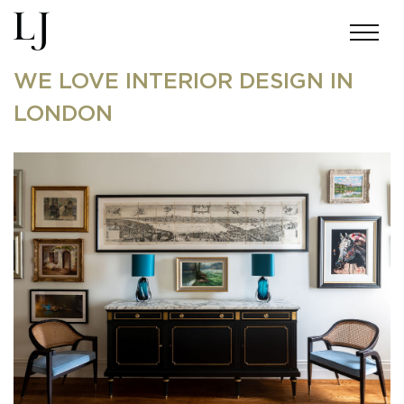
WE LOVE INTERIOR DESIGN IN
LONDON