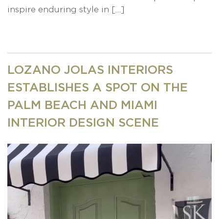
inspire enduring style in […]
LOZANO JOLAS INTERIORS
ESTABLISHES A SPOT ON THE
PALM BEACH AND MIAMI
INTERIOR DESIGN SCENE