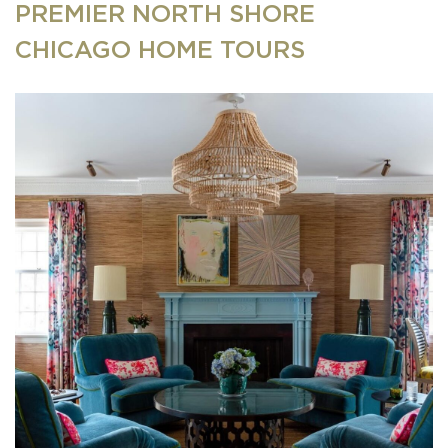
PREMIER NORTH SHORE
CHICAGO HOME TOURS