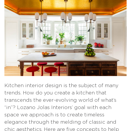
Kitchen interior design is the subject of many
trends. How do you create a kitchen that
transcends the ever-evolving world of what’s
“in”? Lozano Jolas Interiors’ goal with each
space we approach is to create timeless
elegance through the melding of classic and
chic aesthetics. Here are five concepts to help