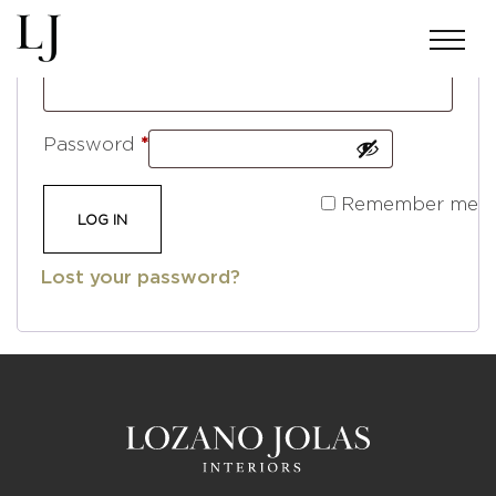
Required
Username or email address
*
Required
Password
*
Remember me
LOG IN
Lost your password?