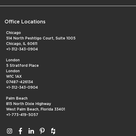
Office Locations
Chicago
514 North Peshtigo Court, Suite 1005
Chicago, IL 60611
+1-312-343-0904
London
5 Stratford Place
London
W1C 1AX
07487-426134
+1-312-343-0904
Palm Beach
815 North Dixie Highway
West Palm Beach, Florida 33401
+1-773-419-5057