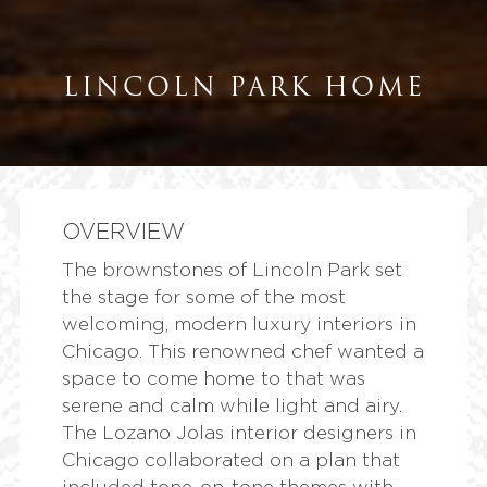
LINCOLN PARK HOME
OVERVIEW
The brownstones of Lincoln Park set
the stage for some of the most
welcoming,
modern luxury interiors
in
Chicago. This renowned chef wanted a
space to come home to that was
serene and calm while light and airy.
The Lozano Jolas interior designers in
Chicago collaborated on a plan that
included tone-on-tone themes with