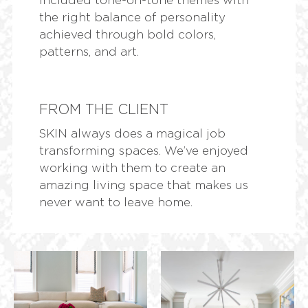
the right balance of personality
achieved through bold colors,
patterns, and art.
FROM THE CLIENT
SKIN always does a magical job
transforming spaces. We’ve enjoyed
working with them to create an
amazing living space that makes us
never want to leave home.