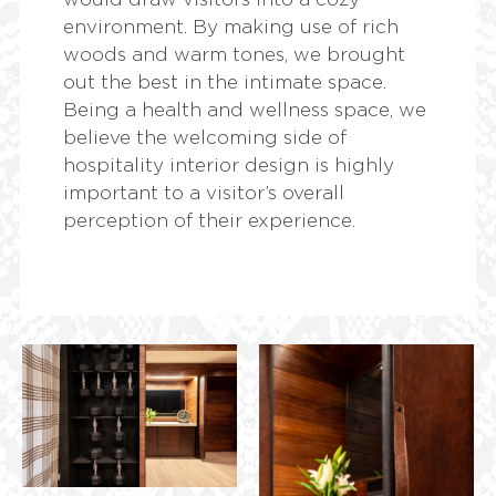
environment. By making use of rich
woods and warm tones, we brought
out the best in the intimate space.
Being a health and wellness space, we
believe the welcoming side of
hospitality interior design is highly
important to a visitor’s overall
perception of their experience.