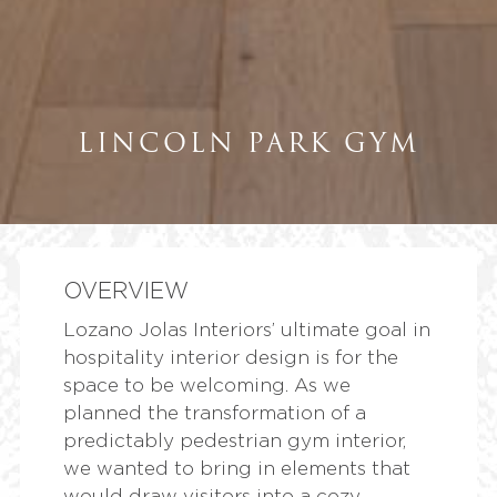
LINCOLN PARK GYM
OVERVIEW
Lozano Jolas Interiors’ ultimate goal in
hospitality interior design is for the
space to be welcoming. As we
planned the transformation of a
predictably pedestrian gym interior,
we wanted to bring in elements that
would draw visitors into a cozy