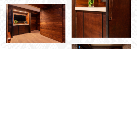
START YOUR
CONTACT
PROJECT INQUIRY