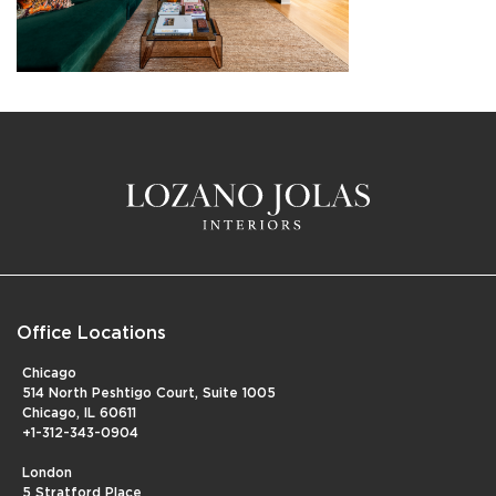
Office Locations
Chicago
514 North Peshtigo Court, Suite 1005
Chicago, IL 60611
+1-312-343-0904
London
5 Stratford Place