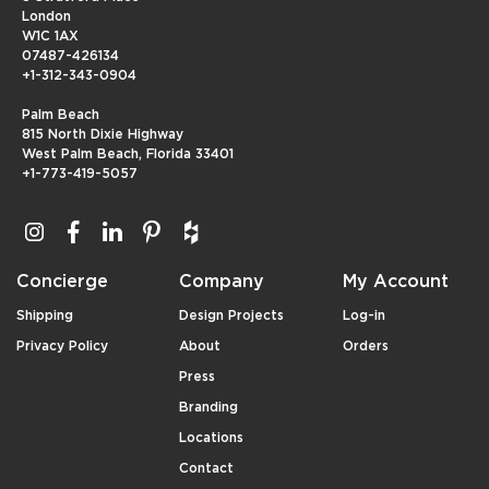
London
W1C 1AX
07487-426134
+1-312-343-0904
Palm Beach
815 North Dixie Highway
West Palm Beach, Florida 33401
+1-773-419-5057
Concierge
Company
My Account
Shipping
Design Projects
Log-in
Privacy Policy
About
Orders
Press
Branding
Locations
Contact