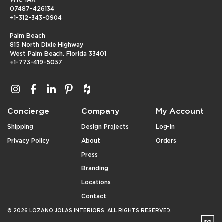
07487-426134
+1-312-343-0904
Palm Beach
815 North Dixie Highway
West Palm Beach, Florida 33401
+1-773-419-5057
Concierge
Company
My Account
Shipping
Design Projects
Log-in
Privacy Policy
About
Orders
Press
Branding
Locations
Contact
© 2026 LOZANO JOLAS INTERIORS. ALL RIGHTS RESERVED.