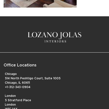
Office Locations
Chicago
514 North Peshtigo Court, Suite 1005
Chicago, IL 60611
+1-312-343-0904
London
5 Stratford Place
London
W1C 1AX