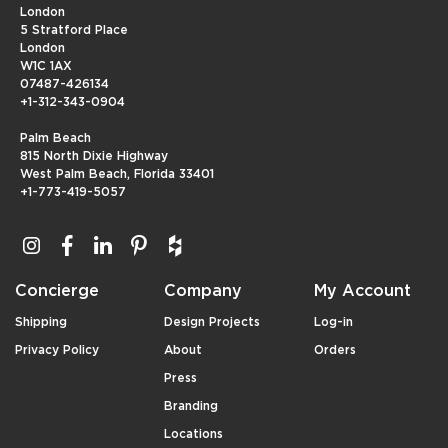
London
5 Stratford Place
London
W1C 1AX
07487-426134
+1-312-343-0904
Palm Beach
815 North Dixie Highway
West Palm Beach, Florida 33401
+1-773-419-5057
Concierge
Company
My Account
Shipping
Design Projects
Log-in
Privacy Policy
About
Orders
Press
Branding
Locations