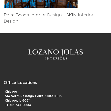
Palm Beach Interior Design – SKIN Interior
Design
Office Locations
Chicago
514 North Peshtigo Court, Suite 1005
Chicago, IL 60611
+1-312-343-0904