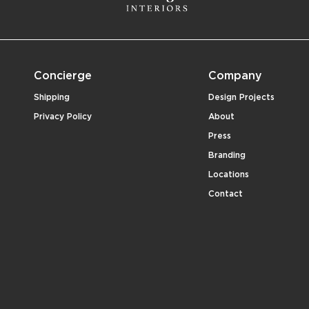
Concierge
Company
Shipping
Design Projects
Privacy Policy
About
Press
Branding
Locations
Contact