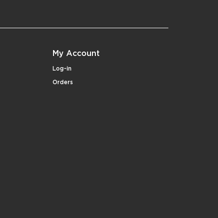
My Account
Log-in
Orders