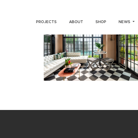
PROJECTS
ABOUT
SHOP
NEWS