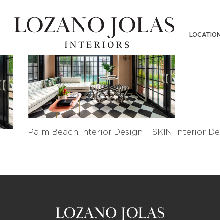
LOCATIO
Palm Beach Interior Design – SKIN Interior De