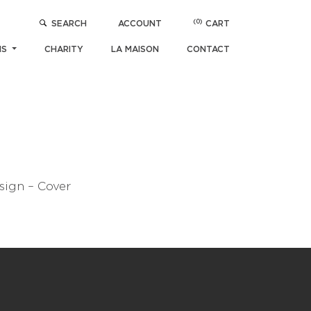
(0)
SEARCH
ACCOUNT
CART
NS
CHARITY
LA MAISON
CONTACT
sign – Cover