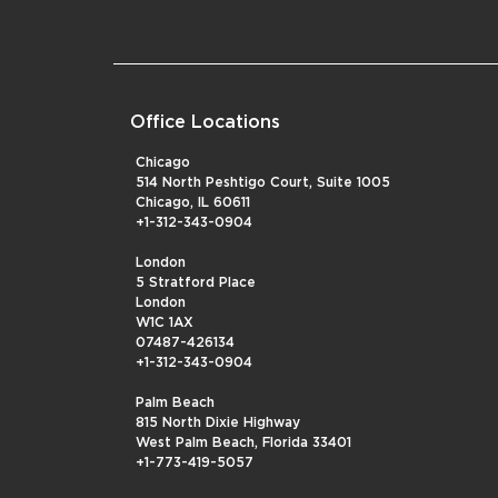
Office Locations
Chicago
514 North Peshtigo Court, Suite 1005
Chicago, IL 60611
+1-312-343-0904
London
5 Stratford Place
London
W1C 1AX
07487-426134
+1-312-343-0904
Palm Beach
815 North Dixie Highway
West Palm Beach, Florida 33401
+1-773-419-5057