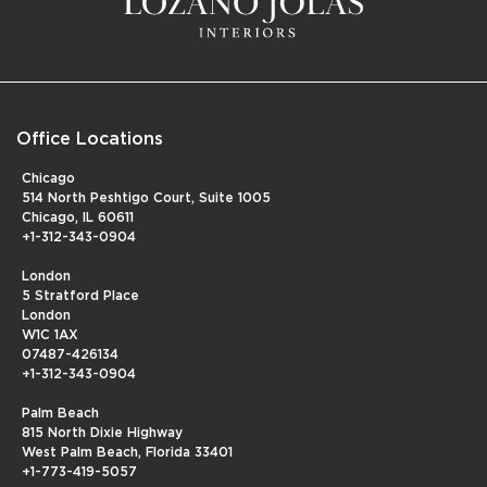
Office Locations
Chicago
514 North Peshtigo Court, Suite 1005
Chicago, IL 60611
+1-312-343-0904
London
5 Stratford Place
London
W1C 1AX
07487-426134
+1-312-343-0904
Palm Beach
815 North Dixie Highway
West Palm Beach, Florida 33401
+1-773-419-5057