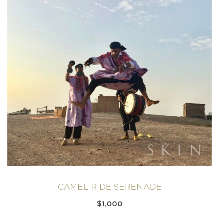
CAMEL RIDE SERENADE
$
1,000