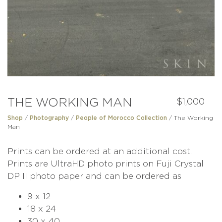
THE WORKING MAN
$
1,000
/
/
/ The Working
Shop
Photography
People of Morocco Collection
Man
Prints can be ordered at an additional cost.
Prints are UltraHD photo prints on Fuji Crystal
DP II photo paper and can be ordered as
9 x 12
18 x 24
30 x 40