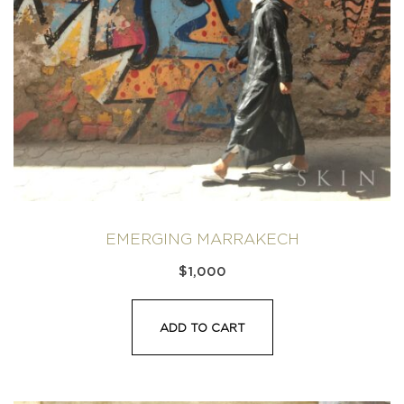
EMERGING MARRAKECH
$
1,000
ADD TO CART