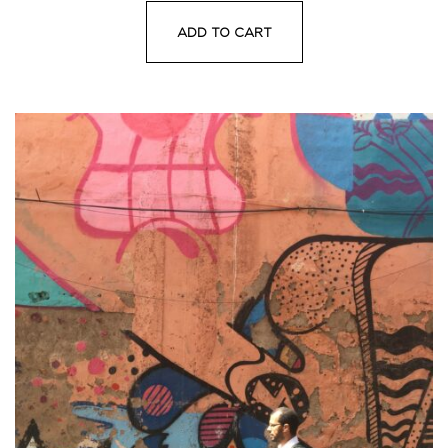
ADD TO CART