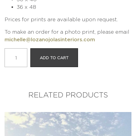
36 x 48
Prices for prints are available upon request.
To make an order for a photo print, please email
michelle@lozanojolasinteriors.com
The
ADD TO CART
Working
Man
quantity
RELATED PRODUCTS