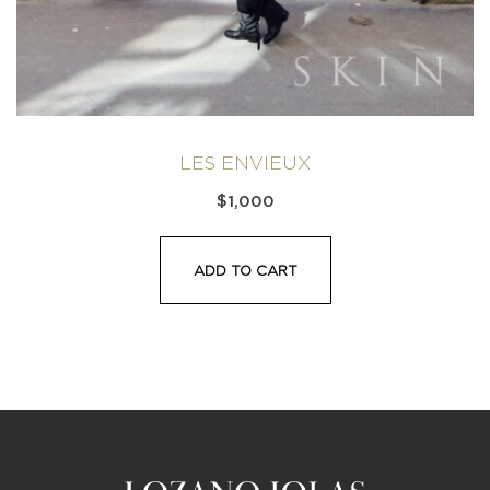
LES ENVIEUX
$
1,000
ADD TO CART