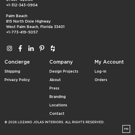
+1-312-343-0904
Palm Beach
815 North Dixie Highway
West Palm Beach, Florida 33401
+1-773-419-5057
Concierge
Company
My Account
Shipping
Design Projects
Log-in
Privacy Policy
About
Orders
Press
Branding
Locations
Contact
© 2026 LOZANO JOLAS INTERIORS. ALL RIGHTS RESERVED.