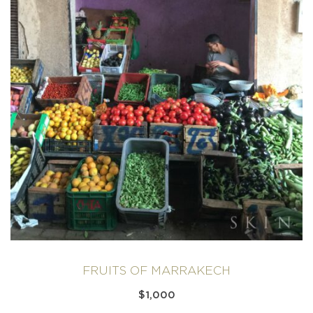
FRUITS OF MARRAKECH
$
1,000