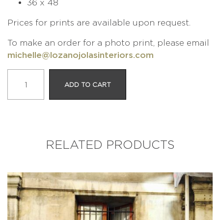
36 x 48
Prices for prints are available upon request.
To make an order for a photo print, please email
michelle@lozanojolasinteriors.com
LE
ADD TO CART
SKATEUR
quantity
RELATED PRODUCTS