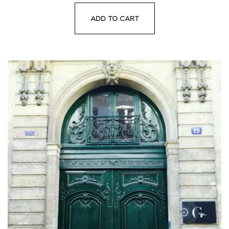
ADD TO CART