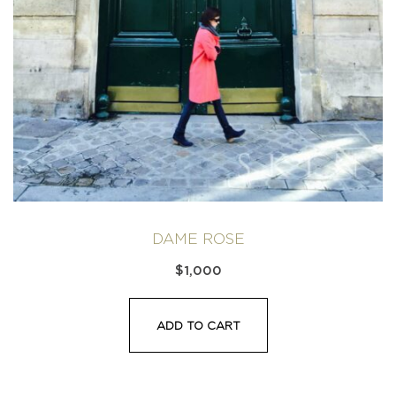
DAME ROSE
$
1,000
ADD TO CART