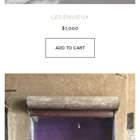
LES ENVIEUX
$
1,000
ADD TO CART