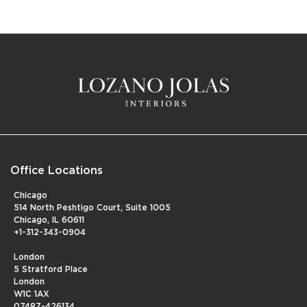
Office Locations
Chicago
514 North Peshtigo Court, Suite 1005
Chicago, IL 60611
+1-312-343-0904
London
5 Stratford Place
London
W1C 1AX
07487-426134