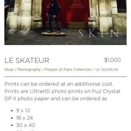
LE SKATEUR
$
1,000
/
/
/ LE SKATEUR
Shop
Photography
People of Paris Collection
Prints can be ordered at an additional cost.
Prints are UltraHD photo prints on Fuji Crystal
DP II photo paper and can be ordered as
9 x 12
18 x 24
30 x 40