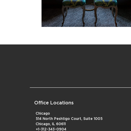
Office Locations
Chicago
514 North Peshtigo Court, Suite 1005
Chicago, IL 60611
+1-312-343-0904