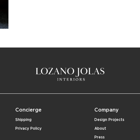
Concierge
Company
Shipping
Design Projects
Privacy Policy
About
Press