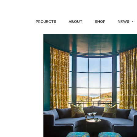
PROJECTS
ABOUT
SHOP
NEWS