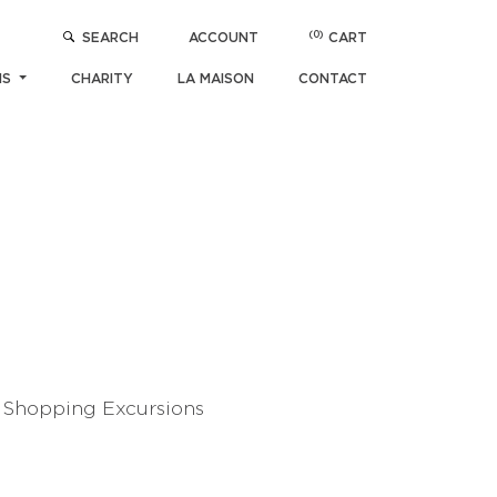
(0)
SEARCH
ACCOUNT
CART
NS
CHARITY
LA MAISON
CONTACT
N Shopping Excursions