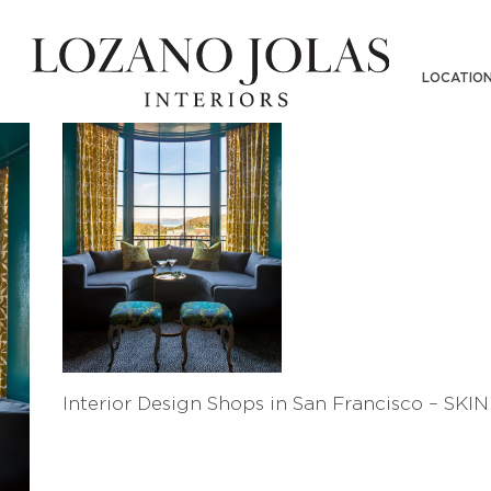
LOCATIO
Interior Design Shops in San Francisco – SKI