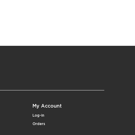
My Account
Log-in
Orders