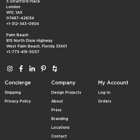
5 Stratford Place
London
W1C 1AX
07487-426134
+1-312-343-0904
Palm Beach
815 North Dixie Highway
West Palm Beach, Florida 33401
+1-773-419-5057
Concierge
Company
My Account
Shipping
Design Projects
Log-in
Privacy Policy
About
Orders
Press
Branding
Locations
Contact