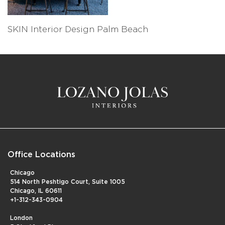
SKIN Interior Design Palm Beach
Office Locations
Chicago
514 North Peshtigo Court, Suite 1005
Chicago, IL 60611
+1-312-343-0904
London