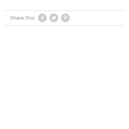
Share this: