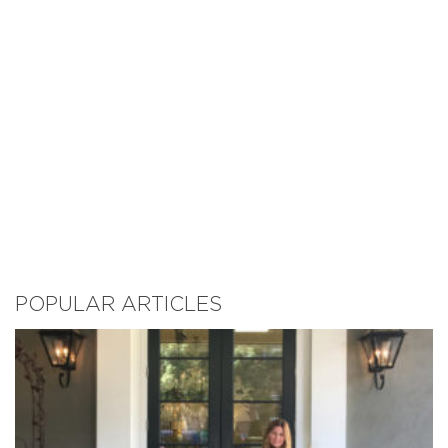
POPULAR ARTICLES