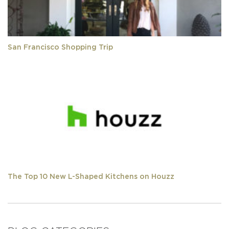
San Francisco Shopping Trip
The Top 10 New L-Shaped Kitchens on Houzz