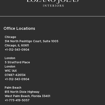
Office Locations
Chicago
514 North Peshtigo Court, Suite 1005
Chicago, IL 60611
+1-312-343-0904
London
5 Stratford Place
London
W1C 1AX
07487-426134
+1-312-343-0904
Palm Beach
815 North Dixie Highway
West Palm Beach, Florida 33401
+1-773-419-5057