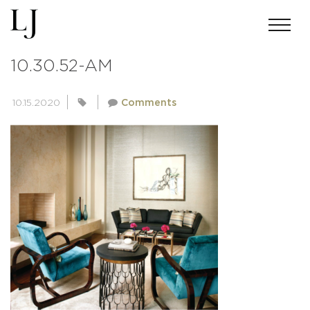
SCREEN-SHOT-2016-03-05-AT-
10.30.52-AM
10.15.2020
Comments