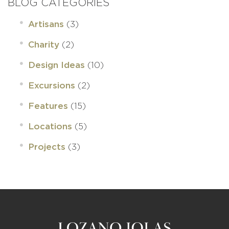
BLOG CATEGORIES
(3)
Artisans
(2)
Charity
(10)
Design Ideas
(2)
Excursions
(15)
Features
(5)
Locations
(3)
Projects