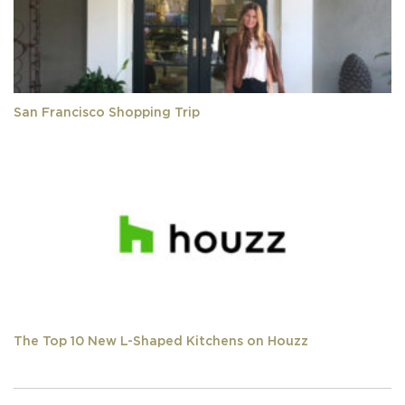
San Francisco Shopping Trip
The Top 10 New L-Shaped Kitchens on Houzz