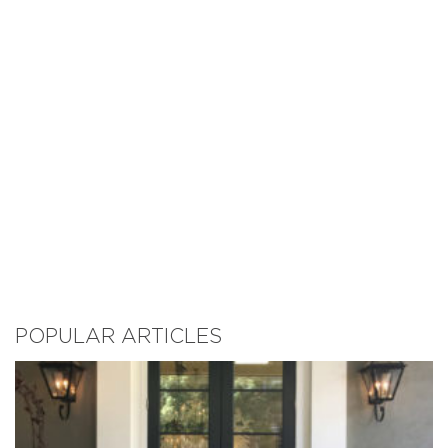
POPULAR ARTICLES