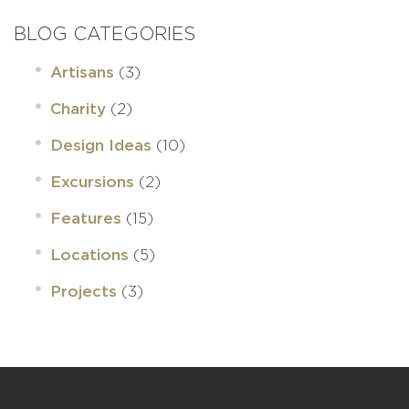
BLOG CATEGORIES
(3)
Artisans
(2)
Charity
(10)
Design Ideas
(2)
Excursions
(15)
Features
(5)
Locations
(3)
Projects