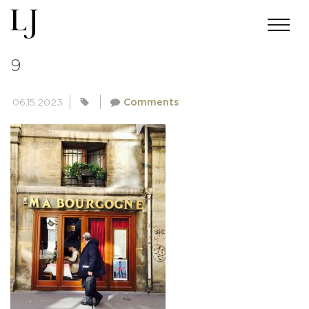
PEOPLE-OF-PARIS-COLLECTION-
9
06.15.2023
Comments