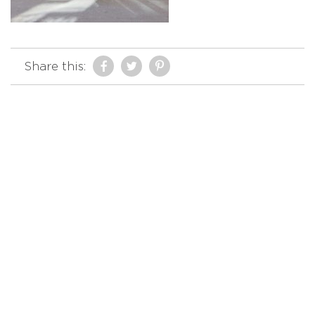
Share this: