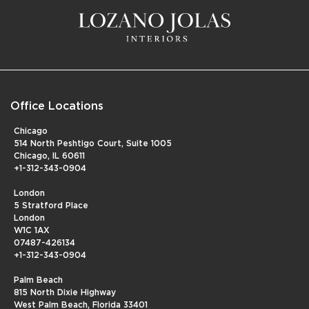
Office Locations
Chicago
514 North Peshtigo Court, Suite 1005
Chicago, IL 60611
+1-312-343-0904
London
5 Stratford Place
London
W1C 1AX
07487-426134
+1-312-343-0904
Palm Beach
815 North Dixie Highway
West Palm Beach, Florida 33401