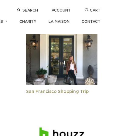
(0)
SEARCH
ACCOUNT
CART
POPULAR ARTICLES
NS
CHARITY
LA MAISON
CONTACT
San Francisco Shopping Trip