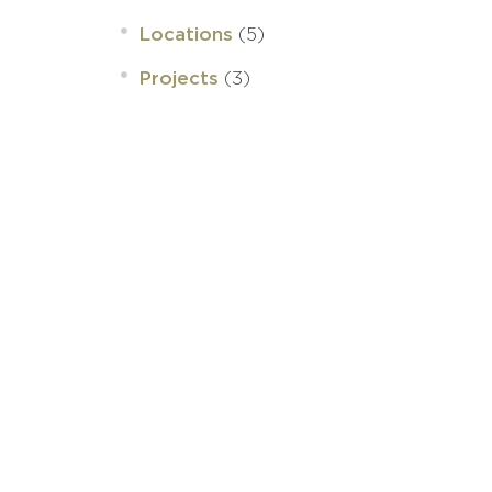
(5)
Locations
(3)
Projects