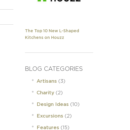
The Top 10 New L-Shaped
Kitchens on Houzz
BLOG CATEGORIES
(3)
Artisans
(2)
Charity
(10)
Design Ideas
(2)
Excursions
(15)
Features