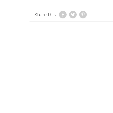
Share this: