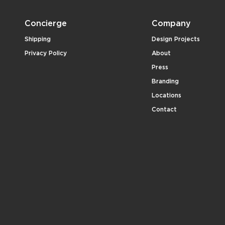
Concierge
Company
Shipping
Design Projects
Privacy Policy
About
Press
Branding
Locations
Contact