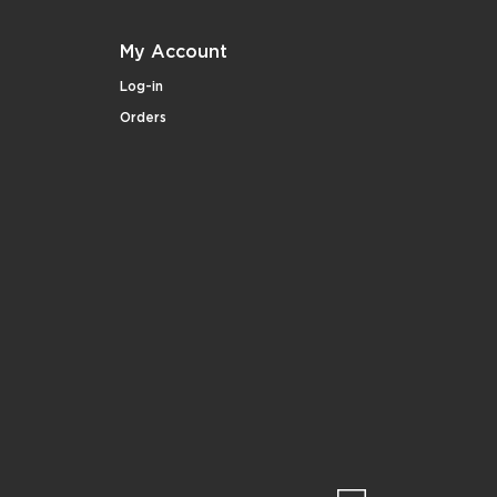
My Account
Log-in
Orders