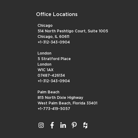
Office Locations
Chicago
514 North Peshtigo Court, Suite 1005
Chicago, IL 60611
+1-312-343-0904
London
5 Stratford Place
London
W1C 1AX
07487-426134
+1-312-343-0904
Palm Beach
815 North Dixie Highway
West Palm Beach, Florida 33401
+1-773-419-5057