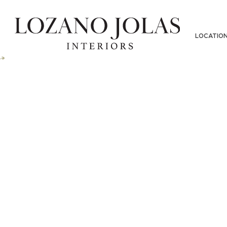
LOCATIO
s