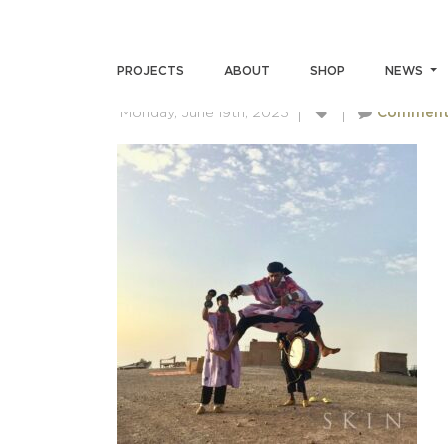
IMG-6704
PROJECTS
ABOUT
SHOP
NEWS
Monday, June 19th, 2023
Comment