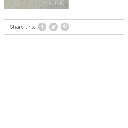
Share this: