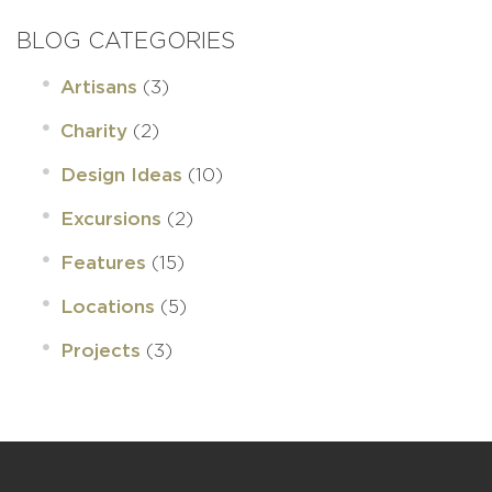
BLOG CATEGORIES
(3)
Artisans
(2)
Charity
(10)
Design Ideas
(2)
Excursions
(15)
Features
(5)
Locations
(3)
Projects