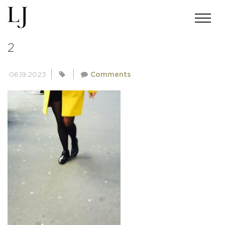
PEOPLE-OF-PARIS-COLLECTION-
2
06.19.2023
Comments