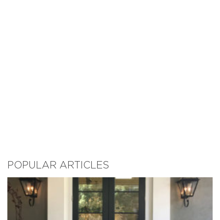
POPULAR ARTICLES