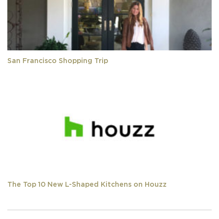
San Francisco Shopping Trip
The Top 10 New L-Shaped Kitchens on Houzz