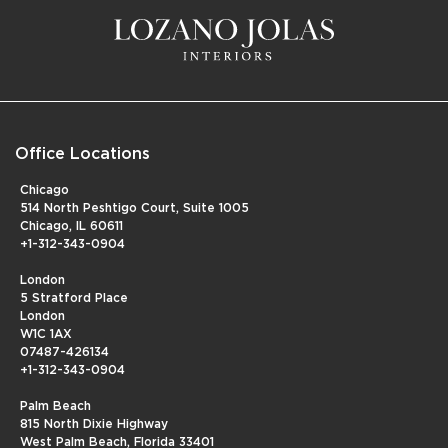
Office Locations
Chicago
514 North Peshtigo Court, Suite 1005
Chicago, IL 60611
+1-312-343-0904
London
5 Stratford Place
London
W1C 1AX
07487-426134
+1-312-343-0904
Palm Beach
815 North Dixie Highway
West Palm Beach, Florida 33401