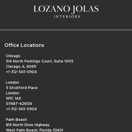
Office Locations
Chicago
514 North Peshtigo Court, Suite 1005
Chicago, IL 60611
+1-312-343-0904
London
5 Stratford Place
London
W1C 1AX
07487-426134
+1-312-343-0904
Palm Beach
815 North Dixie Highway
West Palm Beach, Florida 33401