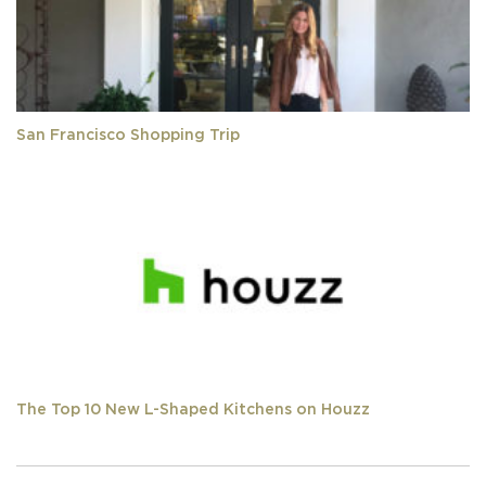
San Francisco Shopping Trip
The Top 10 New L-Shaped Kitchens on Houzz