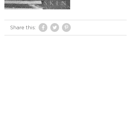
Share this: