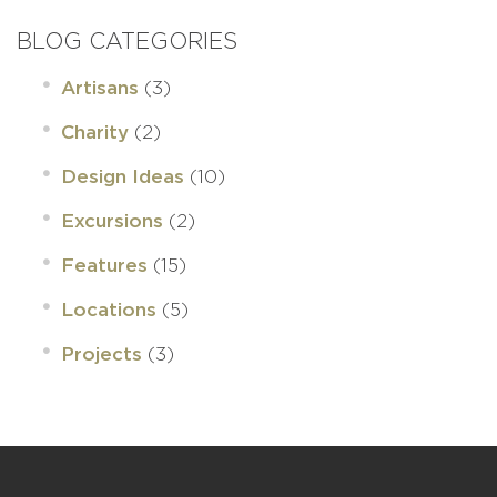
BLOG CATEGORIES
(3)
Artisans
(2)
Charity
(10)
Design Ideas
(2)
Excursions
(15)
Features
(5)
Locations
(3)
Projects