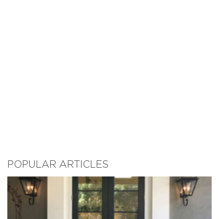
POPULAR ARTICLES