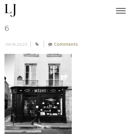
PEOPLE-OF-PARIS-COLLECTION-
6
06.19.2023
Comments