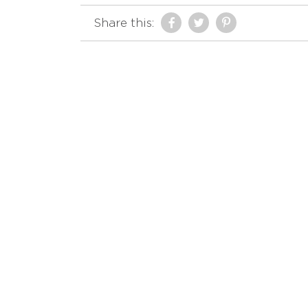
Share this: