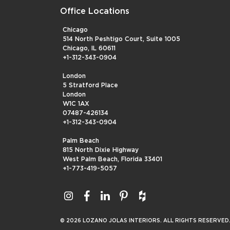
Office Locations
Chicago
514 North Peshtigo Court, Suite 1005
Chicago, IL 60611
+1-312-343-0904
London
5 Stratford Place
London
W1C 1AX
07487-426134
+1-312-343-0904
Palm Beach
815 North Dixie Highway
West Palm Beach, Florida 33401
+1-773-419-5057
© 2026 LOZANO JOLAS INTERIORS. ALL RIGHTS RESERVED