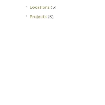
(5)
Locations
(3)
Projects