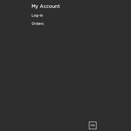
My Account
Log-in
Orders