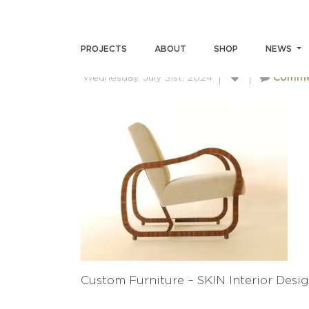
CUSTOM FURNITURE – SKI
PROJECTS
ABOUT
SHOP
NEWS
Wednesday, July 31st, 2024
Comme
Custom Furniture – SKIN Interior Desig