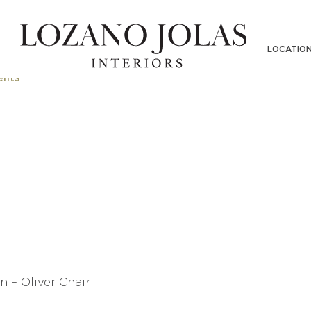
N INTERIOR DESIGN – OLIVER CHAI
LOCATIO
nts
n – Oliver Chair