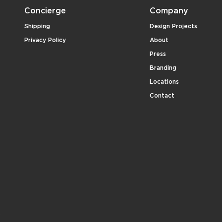
Concierge
Company
Shipping
Design Projects
Privacy Policy
About
Press
Branding
Locations
Contact
.