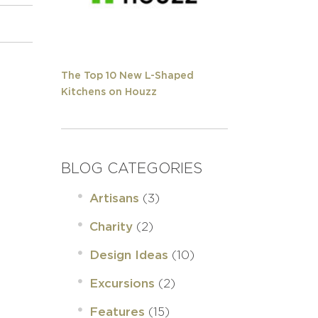
The Top 10 New L-Shaped
Kitchens on Houzz
BLOG CATEGORIES
(3)
Artisans
(2)
Charity
(10)
Design Ideas
(2)
Excursions
(15)
Features