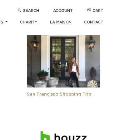
(0)
SEARCH
ACCOUNT
CART
R
POPULAR ARTICLES
NS
CHARITY
LA MAISON
CONTACT
San Francisco Shopping Trip