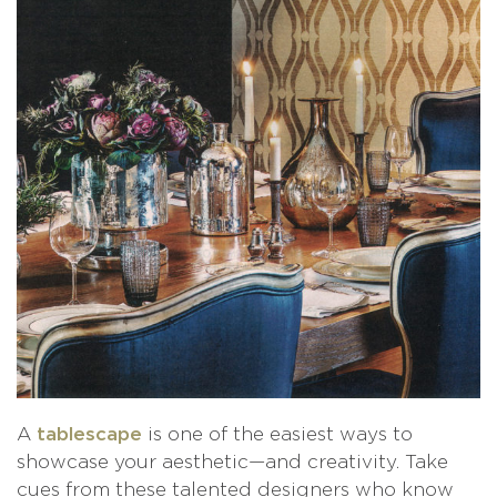
A
is one of the easiest ways to
tablescape
showcase your aesthetic—and creativity. Take
cues from these talented designers who know