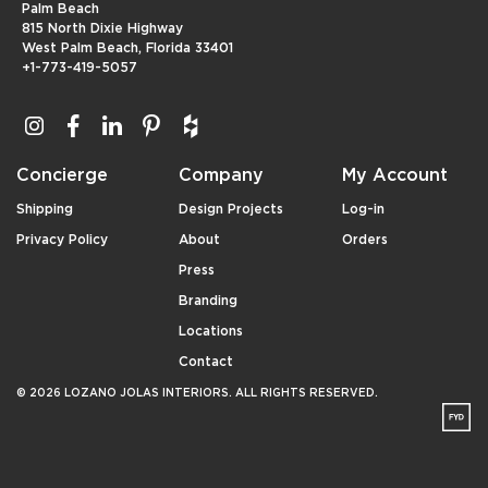
Palm Beach
815 North Dixie Highway
West Palm Beach, Florida 33401
+1-773-419-5057
Concierge
Company
My Account
Shipping
Design Projects
Log-in
Privacy Policy
About
Orders
Press
Branding
Locations
Contact
© 2026 LOZANO JOLAS INTERIORS. ALL RIGHTS RESERVED.