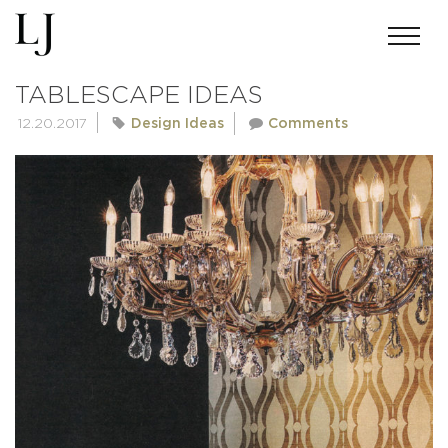
DERING HALL – CREATIVE
TABLESCAPE IDEAS
12.20.2017
Design Ideas
Comments