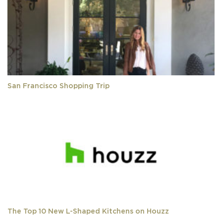
San Francisco Shopping Trip
The Top 10 New L-Shaped Kitchens on Houzz