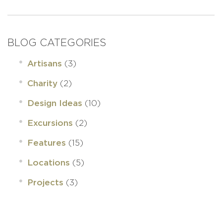
BLOG CATEGORIES
(3)
Artisans
(2)
Charity
(10)
Design Ideas
(2)
Excursions
(15)
Features
(5)
Locations
(3)
Projects