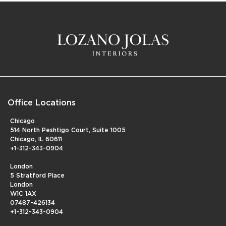
Office Locations
Chicago
514 North Peshtigo Court, Suite 1005
Chicago, IL 60611
+1-312-343-0904
London
5 Stratford Place
London
W1C 1AX
07487-426134
+1-312-343-0904