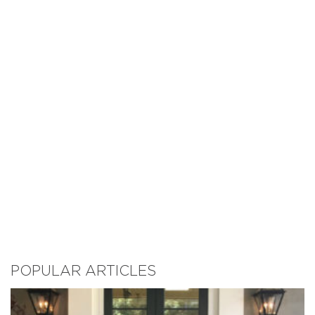
POPULAR ARTICLES