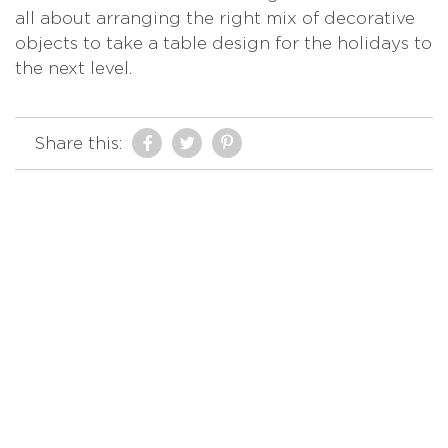
all about arranging the right mix of decorative
objects to take a table design for the holidays to
the next level.
Share this: