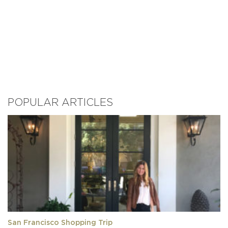
POPULAR ARTICLES
San Francisco Shopping Trip