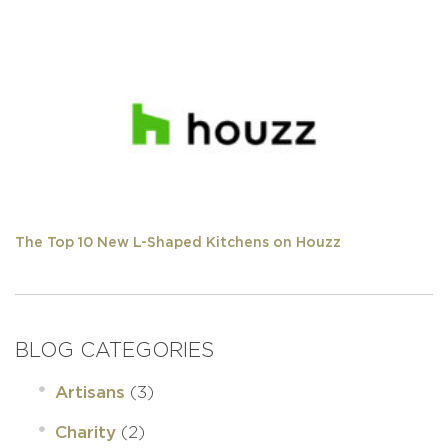
The Top 10 New L-Shaped Kitchens on Houzz
BLOG CATEGORIES
(3)
Artisans
(2)
Charity