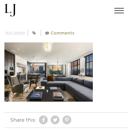
E1109WASH5DLIVINGROOM01
02.1.2020
Comments
Share this: