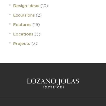
(10)
Design Ideas
(2)
Excursions
(15)
Features
(5)
Locations
(3)
Projects