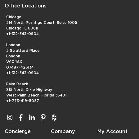
Office Locations
Chicago
514 North Peshtigo Court, Suite 1005
Chicago, IL 60611
+1-312-343-0904
London
5 Stratford Place
London
W1C 1AX
07487-426134
+1-312-343-0904
Palm Beach
815 North Dixie Highway
West Palm Beach, Florida 33401
+1-773-419-5057
Concierge
Company
My Account