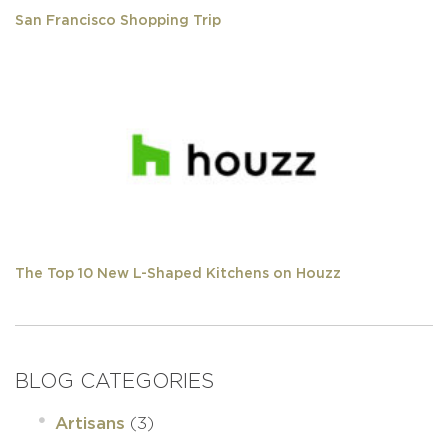
San Francisco Shopping Trip
The Top 10 New L-Shaped Kitchens on Houzz
BLOG CATEGORIES
(3)
Artisans