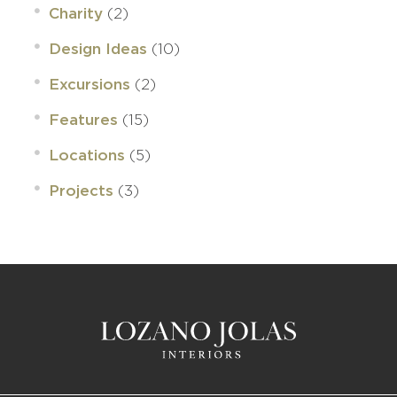
(2)
Charity
(10)
Design Ideas
(2)
Excursions
(15)
Features
(5)
Locations
(3)
Projects