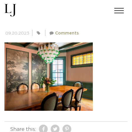
SKIN-CLANCY-4976
09.20.2023
Comments
Share this: