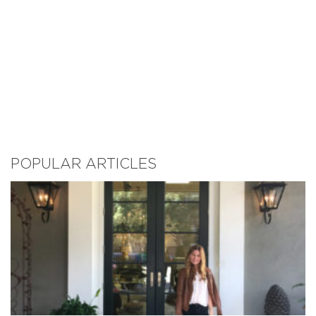
POPULAR ARTICLES