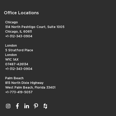
Office Locations
Chicago
514 North Peshtigo Court, Suite 1005
Chicago, IL 60611
+1-312-343-0904
London
5 Stratford Place
London
W1C 1AX
07487-426134
+1-312-343-0904
Palm Beach
815 North Dixie Highway
West Palm Beach, Florida 33401
+1-773-419-5057