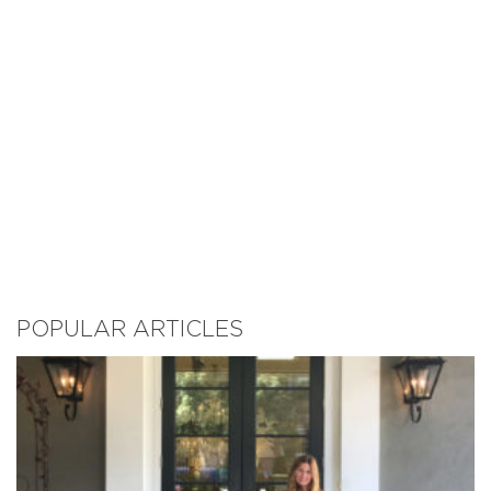
POPULAR ARTICLES