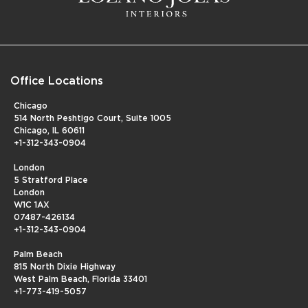
Office Locations
Chicago
514 North Peshtigo Court, Suite 1005
Chicago, IL 60611
+1-312-343-0904
London
5 Stratford Place
London
W1C 1AX
07487-426134
+1-312-343-0904
Palm Beach
815 North Dixie Highway
West Palm Beach, Florida 33401
+1-773-419-5057