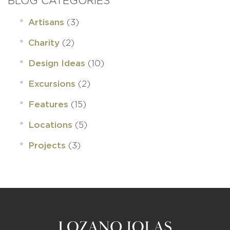
BLOG CATEGORIES
(3)
Artisans
(2)
Charity
(10)
Design Ideas
(2)
Excursions
(15)
Features
(5)
Locations
(3)
Projects