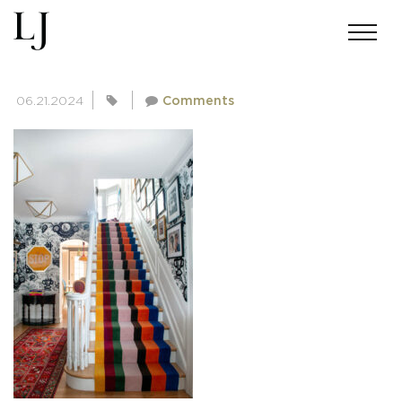
SKIN-MEINERS-0008
06.21.2024
Comments