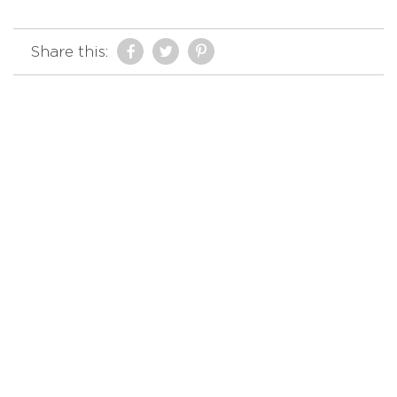
Share this: