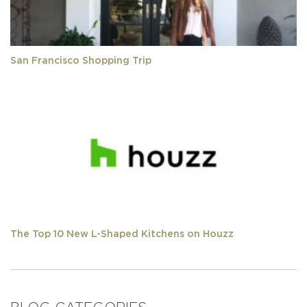
San Francisco Shopping Trip
The Top 10 New L-Shaped Kitchens on Houzz