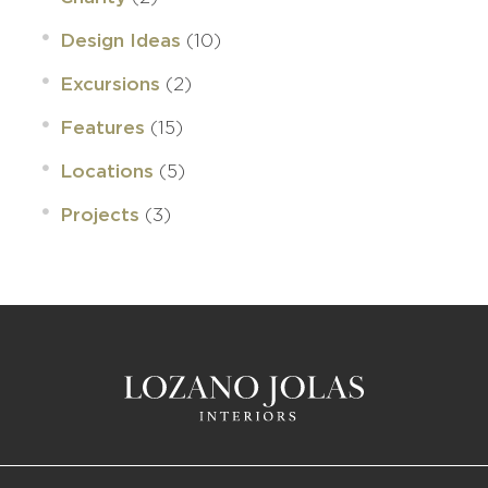
(10)
Design Ideas
(2)
Excursions
(15)
Features
(5)
Locations
(3)
Projects