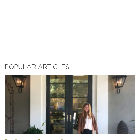
POPULAR ARTICLES