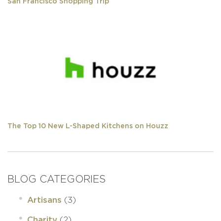
San Francisco Shopping Trip
The Top 10 New L-Shaped Kitchens on Houzz
BLOG CATEGORIES
(3)
Artisans
(2)
Charity