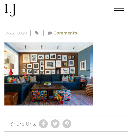
SKIN-MEINERS-0017-11-2
06.21.2024
Comments
Share this: