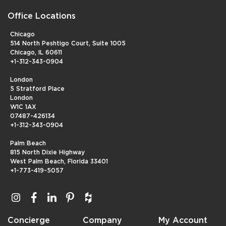
Office Locations
Chicago
514 North Peshtigo Court, Suite 1005
Chicago, IL 60611
+1-312-343-0904
London
5 Stratford Place
London
W1C 1AX
07487-426134
+1-312-343-0904
Palm Beach
815 North Dixie Highway
West Palm Beach, Florida 33401
+1-773-419-5057
Concierge
Company
My Account