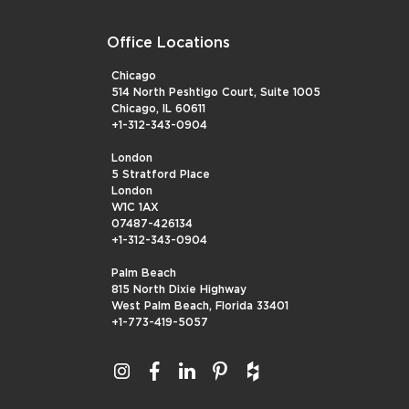
Office Locations
Chicago
514 North Peshtigo Court, Suite 1005
Chicago, IL 60611
+1-312-343-0904
London
5 Stratford Place
London
W1C 1AX
07487-426134
+1-312-343-0904
Palm Beach
815 North Dixie Highway
West Palm Beach, Florida 33401
+1-773-419-5057