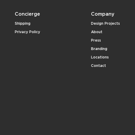
Concierge
Company
Shipping
Design Projects
Privacy Policy
About
Press
Branding
Locations
Contact