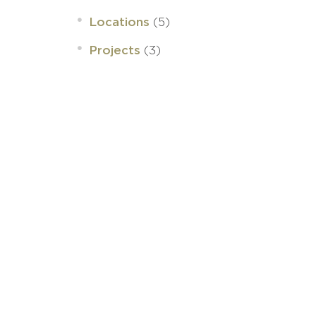
(5)
Locations
(3)
Projects