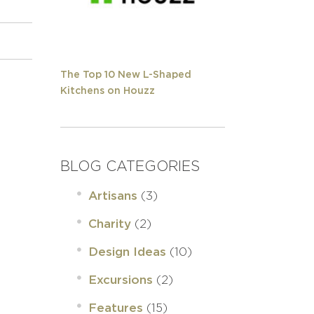
The Top 10 New L-Shaped
Kitchens on Houzz
BLOG CATEGORIES
(3)
Artisans
(2)
Charity
(10)
Design Ideas
(2)
Excursions
(15)
Features