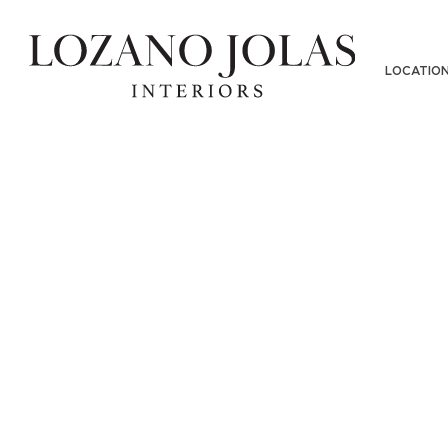
LOCATIO