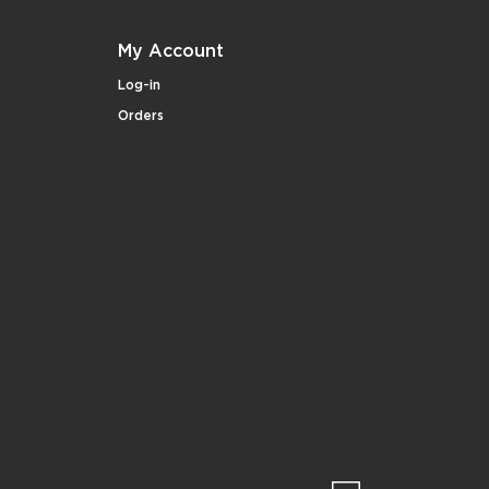
My Account
Log-in
Orders