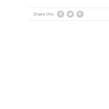
Share this: