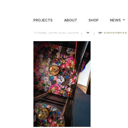
SKIN-MEINERS-7251
PROJECTS
ABOUT
SHOP
NEWS
Friday, June 21st, 2024
Comments