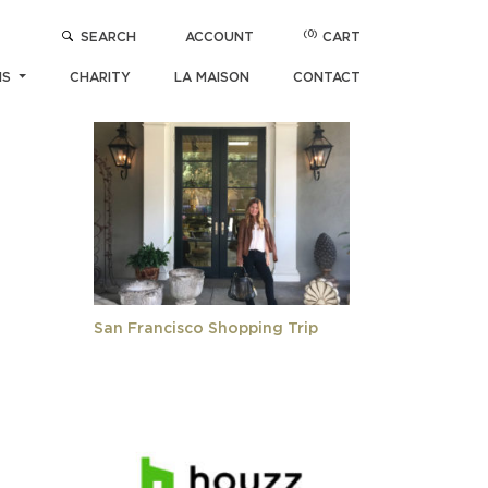
(0)
SEARCH
ACCOUNT
CART
POPULAR ARTICLES
NS
CHARITY
LA MAISON
CONTACT
San Francisco Shopping Trip