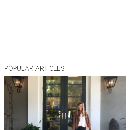
POPULAR ARTICLES