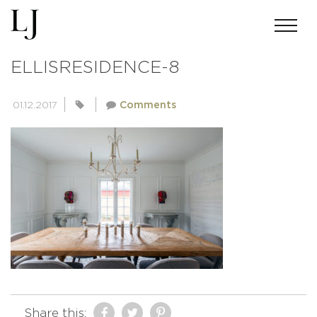
ACMILLERPHOTO-SKIN-
ELLISRESIDENCE-8
01.12.2017
Comments
Share this: