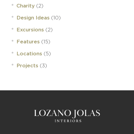
(2)
Charity
(10)
Design Ideas
(2)
Excursions
(15)
Features
(5)
Locations
(3)
Projects