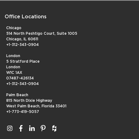
Office Locations
Chicago
514 North Peshtigo Court, Suite 1005
Chicago, IL 60611
+1-312-343-0904
London
5 Stratford Place
London
W1C 1AX
07487-426134
+1-312-343-0904
Palm Beach
815 North Dixie Highway
West Palm Beach, Florida 33401
+1-773-419-5057