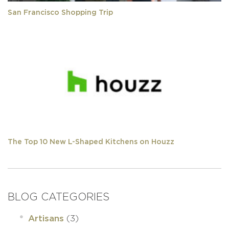
San Francisco Shopping Trip
The Top 10 New L-Shaped Kitchens on Houzz
BLOG CATEGORIES
(3)
Artisans