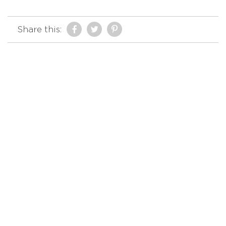
Share this: