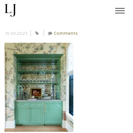
SKIN-BAKERMICHIGAN-1590
10.24.2023
Comments