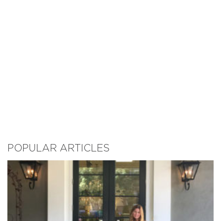
POPULAR ARTICLES