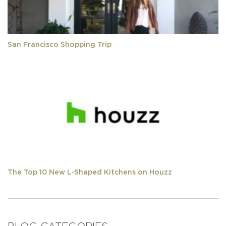
San Francisco Shopping Trip
The Top 10 New L-Shaped Kitchens on Houzz