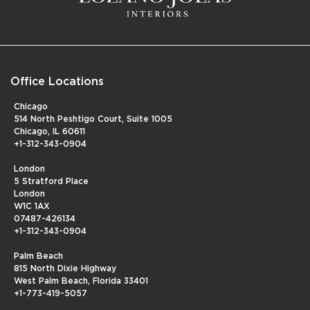
Office Locations
Chicago
514 North Peshtigo Court, Suite 1005
Chicago, IL 60611
+1-312-343-0904
London
5 Stratford Place
London
W1C 1AX
07487-426134
+1-312-343-0904
Palm Beach
815 North Dixie Highway
West Palm Beach, Florida 33401
+1-773-419-5057