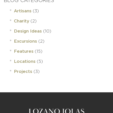
BLOG CATEGORIES
(3)
Artisans
(2)
Charity
(10)
Design Ideas
(2)
Excursions
(15)
Features
(5)
Locations
(3)
Projects