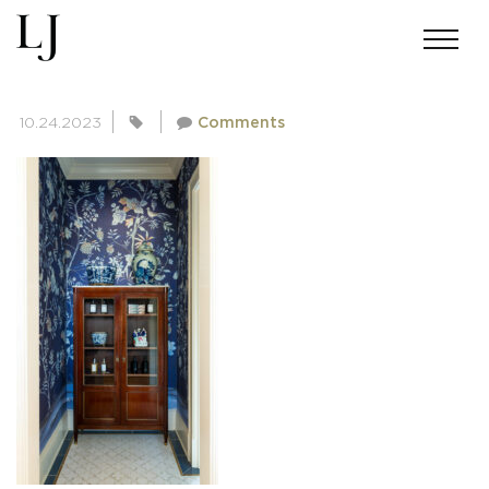
SKIN-BAKERMICHIGAN-1614
10.24.2023
Comments