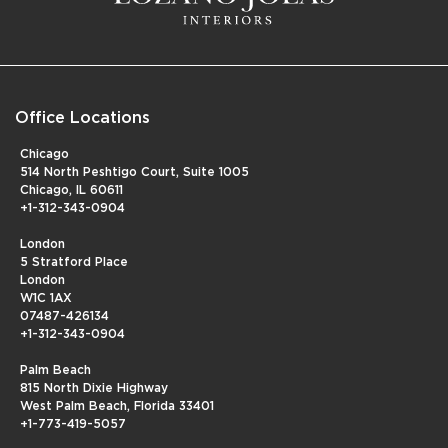
Office Locations
Chicago
514 North Peshtigo Court, Suite 1005
Chicago, IL 60611
+1-312-343-0904
London
5 Stratford Place
London
W1C 1AX
07487-426134
+1-312-343-0904
Palm Beach
815 North Dixie Highway
West Palm Beach, Florida 33401
+1-773-419-5057