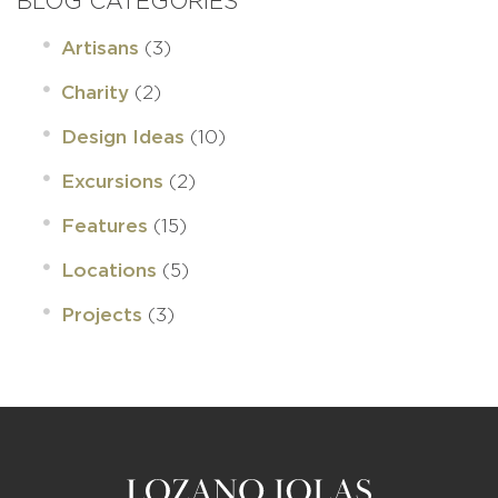
BLOG CATEGORIES
(3)
Artisans
(2)
Charity
(10)
Design Ideas
(2)
Excursions
(15)
Features
(5)
Locations
(3)
Projects