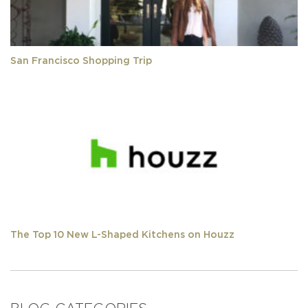
San Francisco Shopping Trip
The Top 10 New L-Shaped Kitchens on Houzz