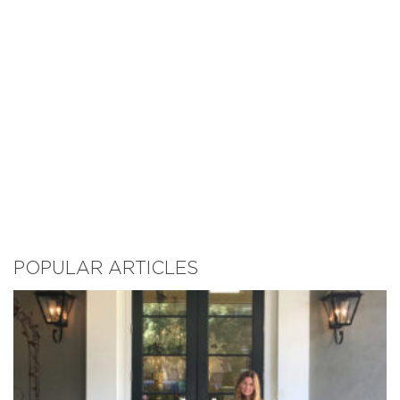
POPULAR ARTICLES