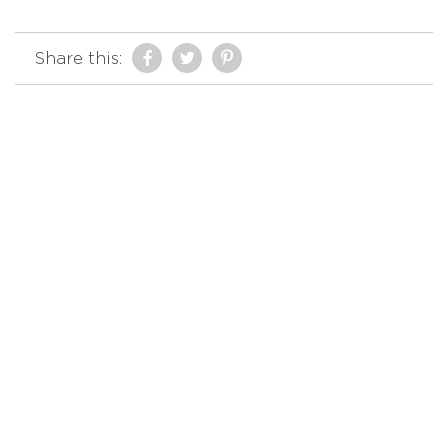
Share this: