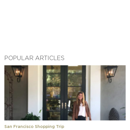
POPULAR ARTICLES
San Francisco Shopping Trip