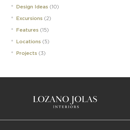
(10)
Design Ideas
(2)
Excursions
(15)
Features
(5)
Locations
(3)
Projects