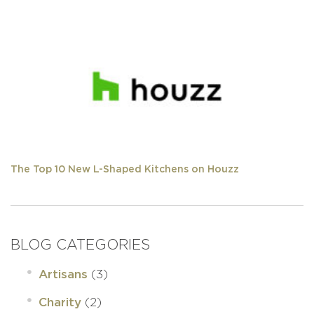
The Top 10 New L-Shaped Kitchens on Houzz
BLOG CATEGORIES
(3)
Artisans
(2)
Charity