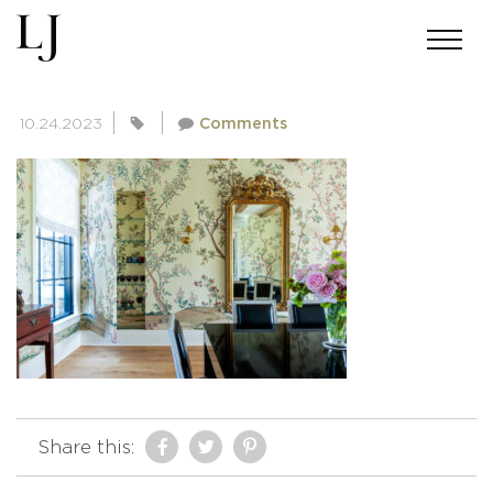
SKIN-BAKERMICHIGAN-1654
10.24.2023
Comments
Share this: