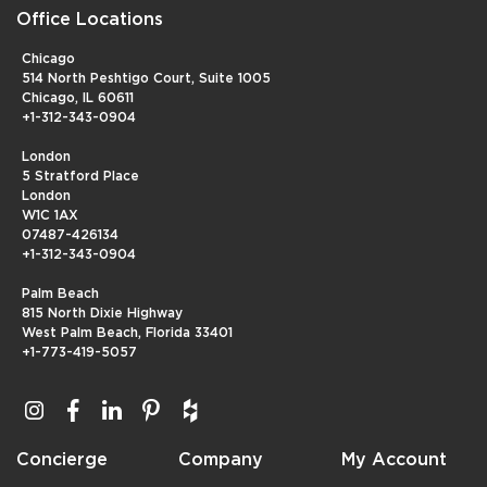
Office Locations
Chicago
514 North Peshtigo Court, Suite 1005
Chicago, IL 60611
+1-312-343-0904
London
5 Stratford Place
London
W1C 1AX
07487-426134
+1-312-343-0904
Palm Beach
815 North Dixie Highway
West Palm Beach, Florida 33401
+1-773-419-5057
Concierge
Company
My Account