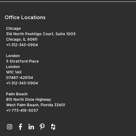
Office Locations
Chicago
514 North Peshtigo Court, Suite 1005
Chicago, IL 60611
+1-312-343-0904
London
5 Stratford Place
London
W1C 1AX
07487-426134
+1-312-343-0904
Palm Beach
815 North Dixie Highway
West Palm Beach, Florida 33401
+1-773-419-5057