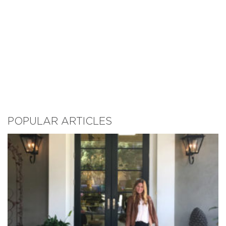
POPULAR ARTICLES