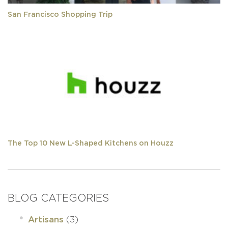
San Francisco Shopping Trip
The Top 10 New L-Shaped Kitchens on Houzz
BLOG CATEGORIES
(3)
Artisans