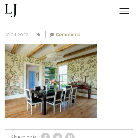
SKIN-BAKERMICHIGAN-3659
10.24.2023
Comments
Share this: