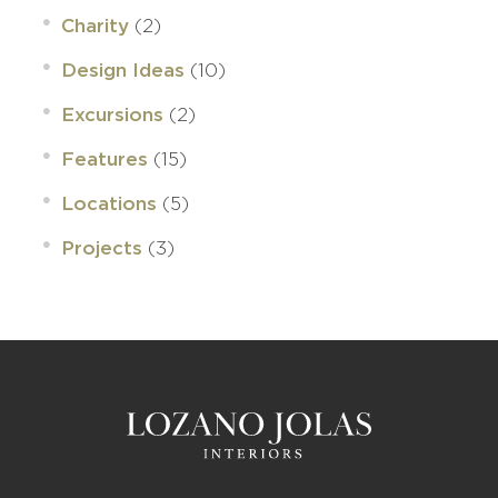
(2)
Charity
(10)
Design Ideas
(2)
Excursions
(15)
Features
(5)
Locations
(3)
Projects