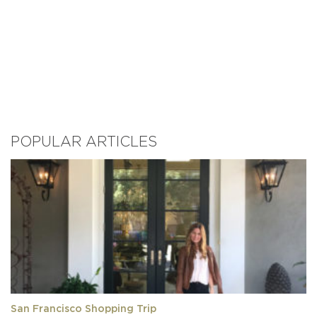
POPULAR ARTICLES
San Francisco Shopping Trip