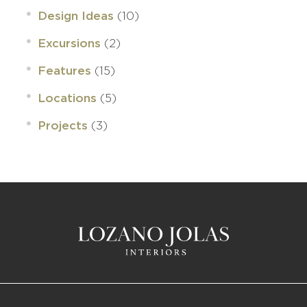
(10)
Design Ideas
(2)
Excursions
(15)
Features
(5)
Locations
(3)
Projects