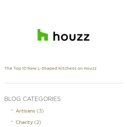
The Top 10 New L-Shaped Kitchens on Houzz
BLOG CATEGORIES
(3)
Artisans
(2)
Charity