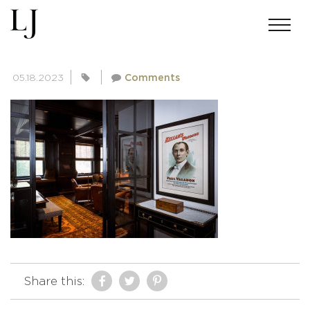
ANDREWMILLER-SKIN-2270
05.18.2023
Comments
Share this: