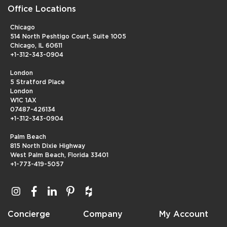
Office Locations
Chicago
514 North Peshtigo Court, Suite 1005
Chicago, IL 60611
+1-312-343-0904
London
5 Stratford Place
London
W1C 1AX
07487-426134
+1-312-343-0904
Palm Beach
815 North Dixie Highway
West Palm Beach, Florida 33401
+1-773-419-5057
Concierge
Company
My Account