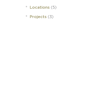
(5)
Locations
(3)
Projects