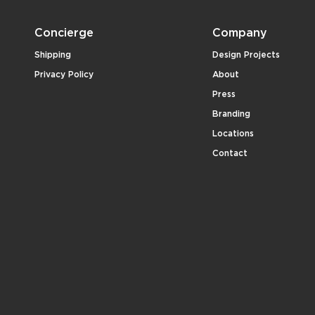
Concierge
Company
Shipping
Design Projects
Privacy Policy
About
Press
Branding
Locations
Contact