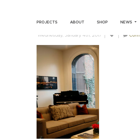
LIVING13
PROJECTS
ABOUT
SHOP
NEWS
Wednesday, January 4th, 2017
Com