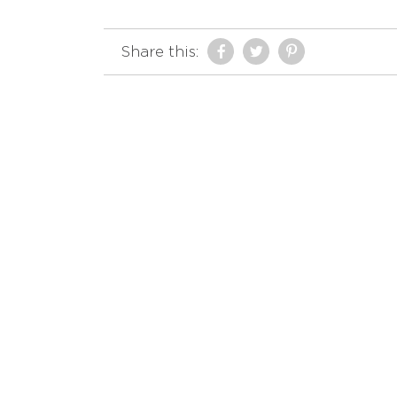
Share this: