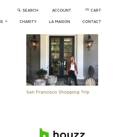
(0)
SEARCH
ACCOUNT
CART
POPULAR ARTICLES
NS
CHARITY
LA MAISON
CONTACT
San Francisco Shopping Trip