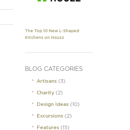
The Top 10 New L-Shaped
Kitchens on Houzz
BLOG CATEGORIES
(3)
Artisans
(2)
Charity
(10)
Design Ideas
(2)
Excursions
(15)
Features