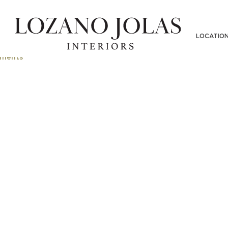
LOCATIO
ments