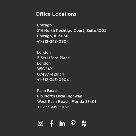
Office Locations
Chicago
514 North Peshtigo Court, Suite 1005
Chicago, IL 60611
+1-312-343-0904
London
5 Stratford Place
London
W1C 1AX
07487-426134
+1-312-343-0904
Palm Beach
815 North Dixie Highway
West Palm Beach, Florida 33401
+1-773-419-5057