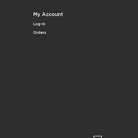
My Account
Log-in
Orders