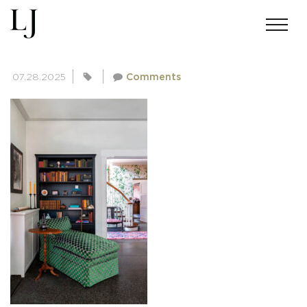
SKIN-BRUSH-4476
07.28.2025
Comments