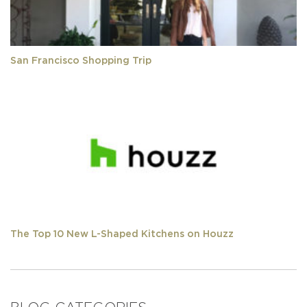
San Francisco Shopping Trip
The Top 10 New L-Shaped Kitchens on Houzz