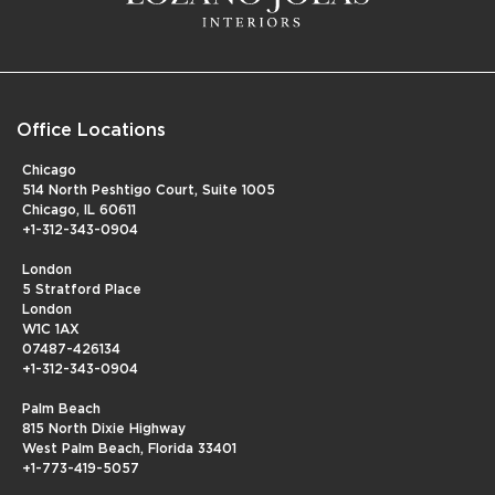
Office Locations
Chicago
514 North Peshtigo Court, Suite 1005
Chicago, IL 60611
+1-312-343-0904
London
5 Stratford Place
London
W1C 1AX
07487-426134
+1-312-343-0904
Palm Beach
815 North Dixie Highway
West Palm Beach, Florida 33401
+1-773-419-5057