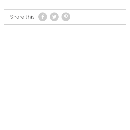
Share this: