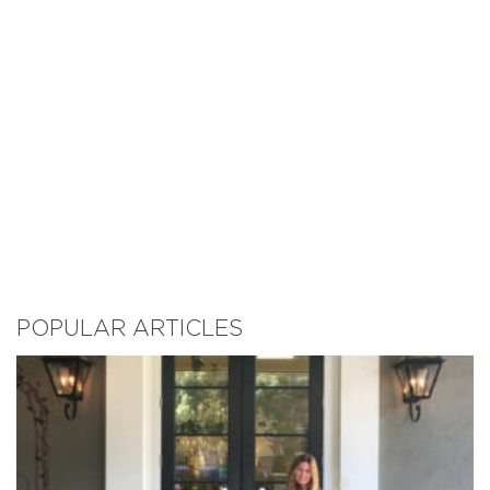
POPULAR ARTICLES