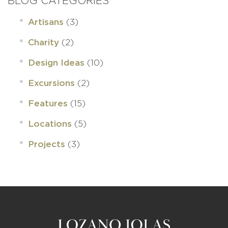
BLOG CATEGORIES
(3)
Artisans
(2)
Charity
(10)
Design Ideas
(2)
Excursions
(15)
Features
(5)
Locations
(3)
Projects