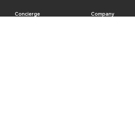
Concierge
Company
Shipping
Design Projects
Privacy Policy
About
Press
Branding
Locations
Contact