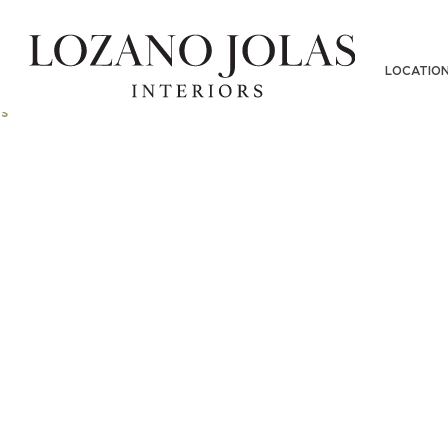
LOCATIO
s