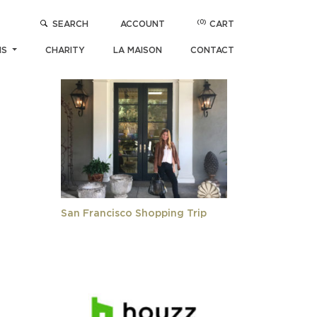
(0)
SEARCH
ACCOUNT
CART
POPULAR ARTICLES
NS
CHARITY
LA MAISON
CONTACT
San Francisco Shopping Trip