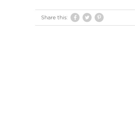
Share this: