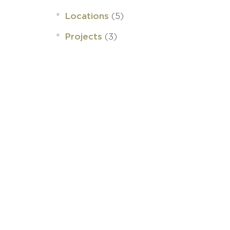
(5)
Locations
(3)
Projects