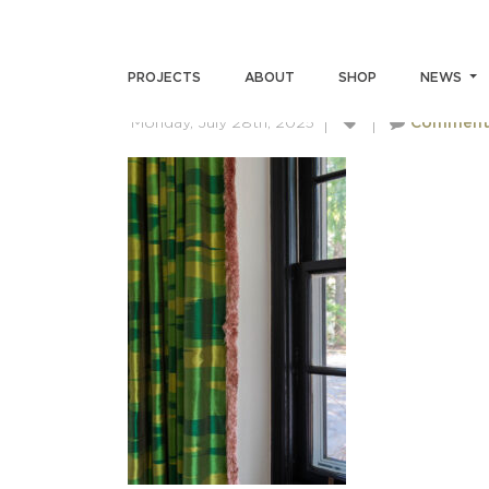
SKIN-BRUSH-4530
PROJECTS
ABOUT
SHOP
NEWS
Monday, July 28th, 2025
Comment