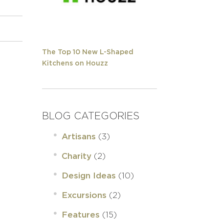
The Top 10 New L-Shaped
Kitchens on Houzz
BLOG CATEGORIES
(3)
Artisans
(2)
Charity
(10)
Design Ideas
(2)
Excursions
(15)
Features