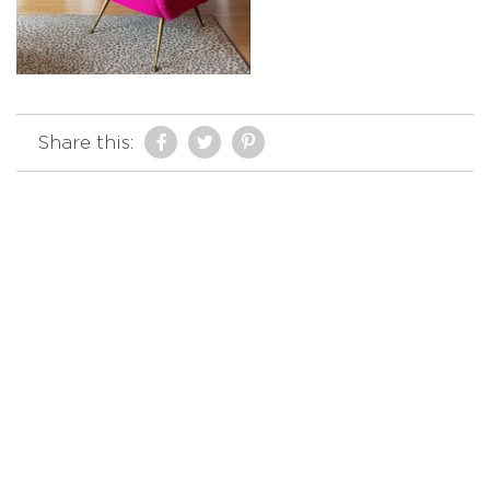
Share this: