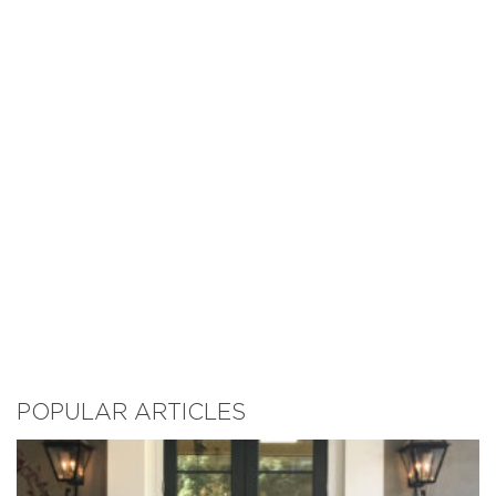
POPULAR ARTICLES