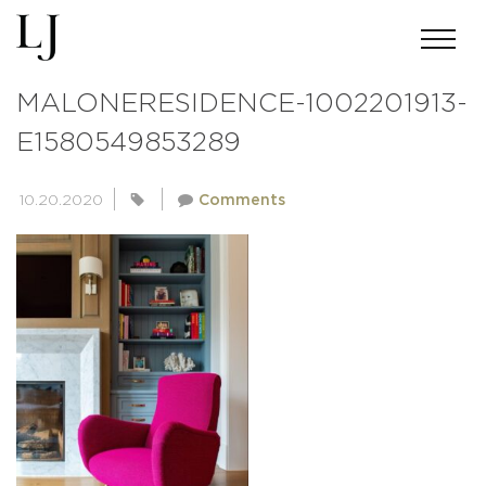
ANDREWMILLER-SKIN-
MALONERESIDENCE-1002201913-
E1580549853289
10.20.2020
Comments