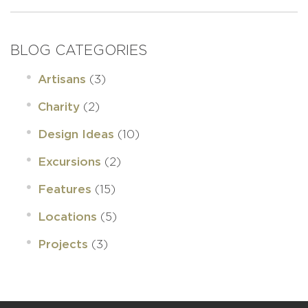
BLOG CATEGORIES
(3)
Artisans
(2)
Charity
(10)
Design Ideas
(2)
Excursions
(15)
Features
(5)
Locations
(3)
Projects