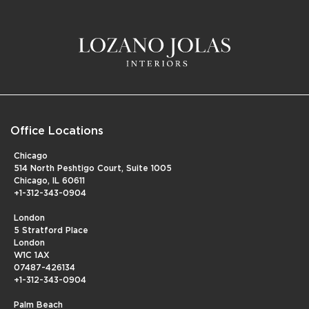
Office Locations
Chicago
514 North Peshtigo Court, Suite 1005
Chicago, IL 60611
+1-312-343-0904
London
5 Stratford Place
London
W1C 1AX
07487-426134
+1-312-343-0904
Palm Beach