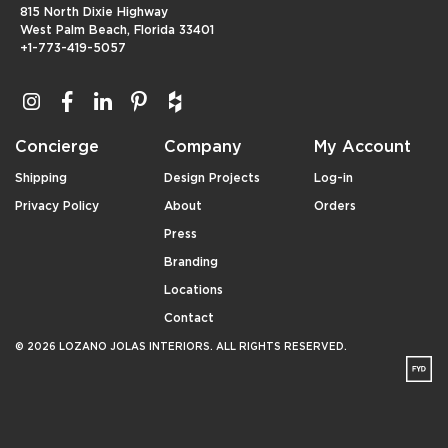
815 North Dixie Highway
West Palm Beach, Florida 33401
+1-773-419-5057
Concierge
Company
My Account
Shipping
Design Projects
Log-in
Privacy Policy
About
Orders
Press
Branding
Locations
Contact
© 2026 LOZANO JOLAS INTERIORS. ALL RIGHTS RESERVED.