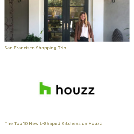
San Francisco Shopping Trip
The Top 10 New L-Shaped Kitchens on Houzz