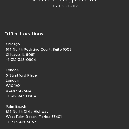
Office Locations
Chicago
514 North Peshtigo Court, Suite 1005
Chicago, IL 60611
+1-312-343-0904
London
5 Stratford Place
London
W1C 1AX
07487-426134
+1-312-343-0904
Palm Beach
815 North Dixie Highway
West Palm Beach, Florida 33401
+1-773-419-5057