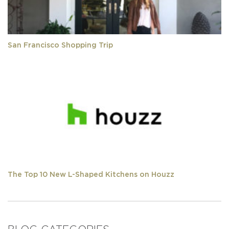
San Francisco Shopping Trip
The Top 10 New L-Shaped Kitchens on Houzz