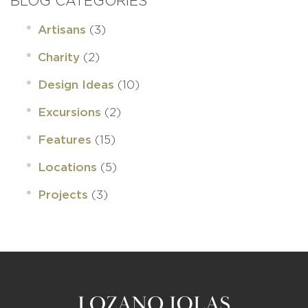
BLOG CATEGORIES
(3)
Artisans
(2)
Charity
(10)
Design Ideas
(2)
Excursions
(15)
Features
(5)
Locations
(3)
Projects