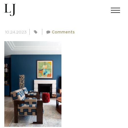
SKIN-FALLOWCORNER-557
10.24.2023
Comments