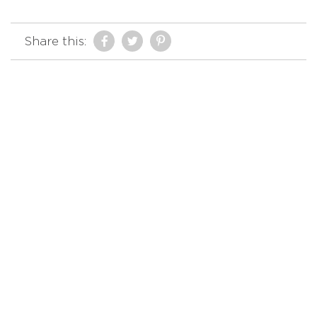
Share this: