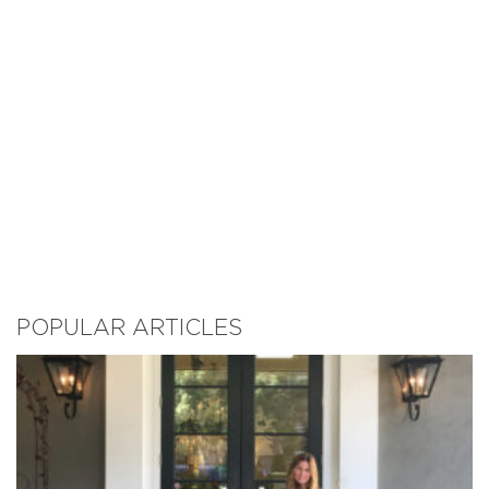
POPULAR ARTICLES