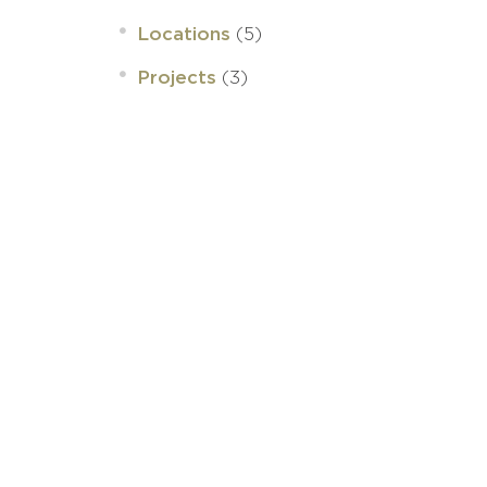
(5)
Locations
(3)
Projects