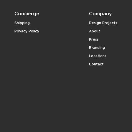
Concierge
Company
Shipping
Design Projects
Privacy Policy
About
Press
Branding
Locations
Contact