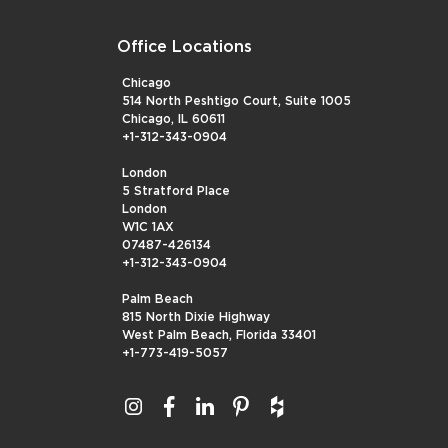
Office Locations
Chicago
514 North Peshtigo Court, Suite 1005
Chicago, IL 60611
+1-312-343-0904
London
5 Stratford Place
London
W1C 1AX
07487-426134
+1-312-343-0904
Palm Beach
815 North Dixie Highway
West Palm Beach, Florida 33401
+1-773-419-5057