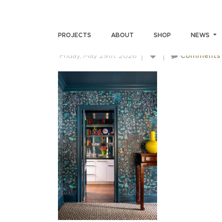
ANDREWMILLER-LJI-ALLE
PROJECTS
ABOUT
SHOP
NEWS
Friday, May 29th, 2026
Comments