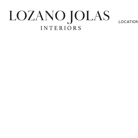
Y-6000
LOCATIO