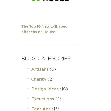
The Top 10 New L-Shaped
Kitchens on Houzz
BLOG CATEGORIES
(3)
Artisans
(2)
Charity
(10)
Design Ideas
(2)
Excursions
(15)
Features