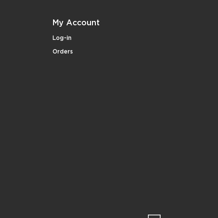
My Account
Log-in
Orders