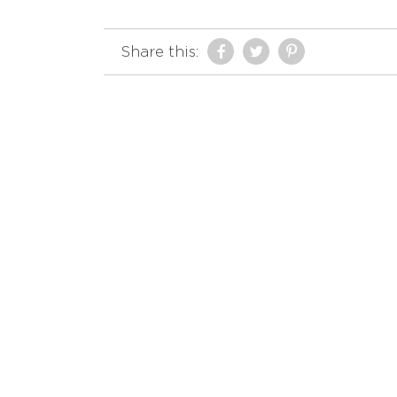
Share this: