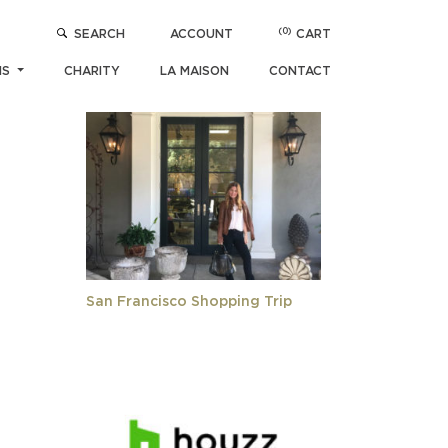
(0)
SEARCH
ACCOUNT
CART
POPULAR ARTICLES
NS
CHARITY
LA MAISON
CONTACT
San Francisco Shopping Trip