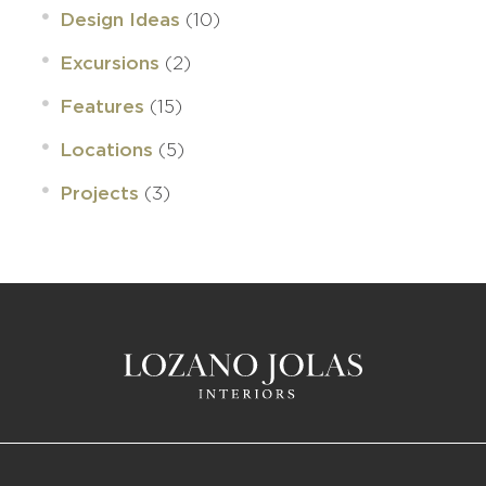
(10)
Design Ideas
(2)
Excursions
(15)
Features
(5)
Locations
(3)
Projects