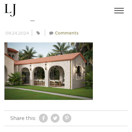
EATON_10
09.24.2024
Comments
Share this: