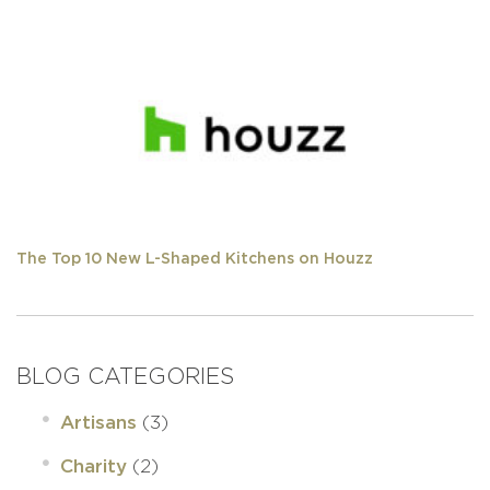
The Top 10 New L-Shaped Kitchens on Houzz
BLOG CATEGORIES
(3)
Artisans
(2)
Charity