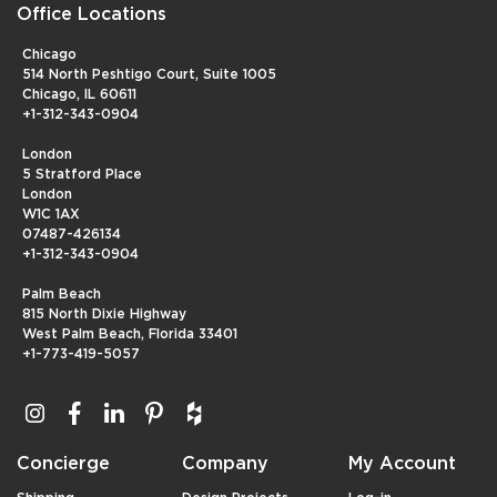
Office Locations
Chicago
514 North Peshtigo Court, Suite 1005
Chicago, IL 60611
+1-312-343-0904
London
5 Stratford Place
London
W1C 1AX
07487-426134
+1-312-343-0904
Palm Beach
815 North Dixie Highway
West Palm Beach, Florida 33401
+1-773-419-5057
Concierge
Company
My Account