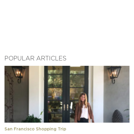
POPULAR ARTICLES
San Francisco Shopping Trip