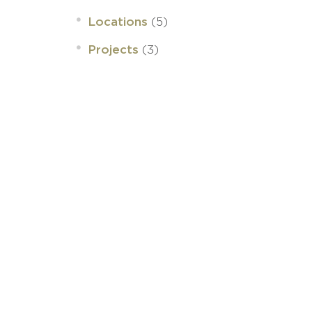
(5)
Locations
(3)
Projects