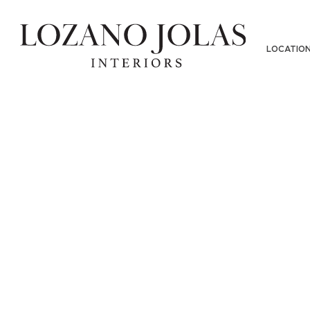
LOCATIO