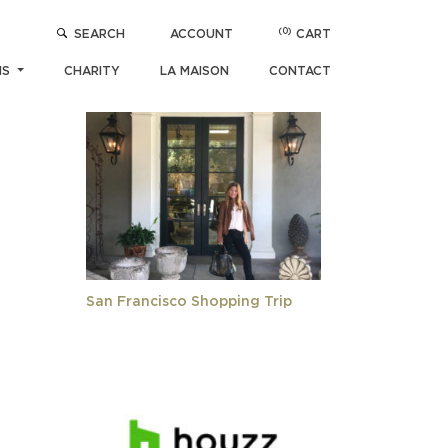
(0)
SEARCH
ACCOUNT
CART
POPULAR ARTICLES
NS
CHARITY
LA MAISON
CONTACT
San Francisco Shopping Trip