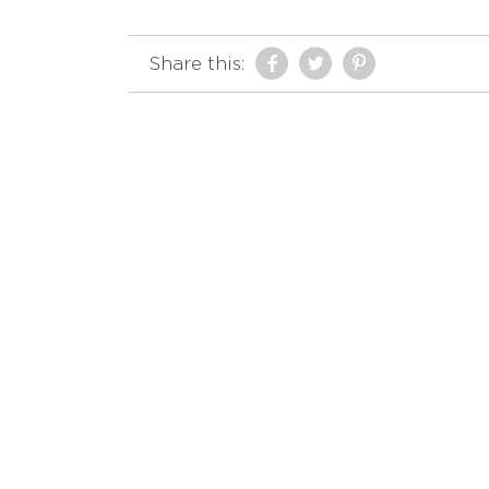
Share this: