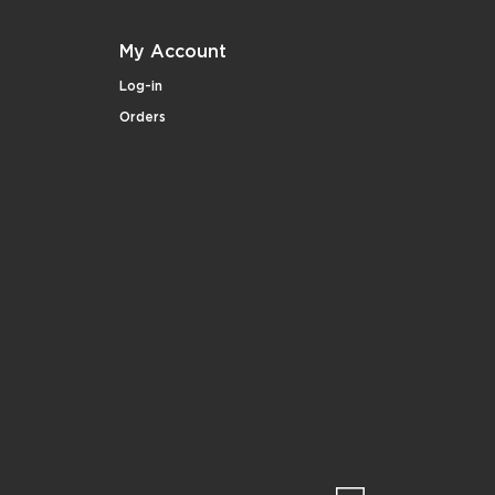
My Account
Log-in
Orders