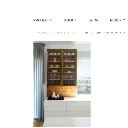
SKIN-MILLER-4444
PROJECTS
ABOUT
SHOP
NEWS
Friday, July 18th, 2025
Comments