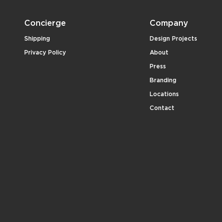
Concierge
Company
Shipping
Design Projects
Privacy Policy
About
Press
Branding
Locations
Contact