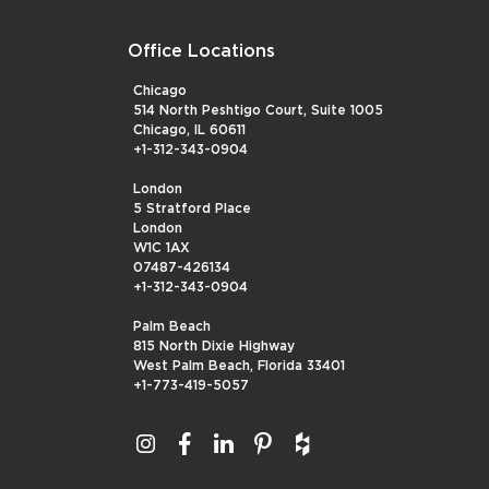
Office Locations
Chicago
514 North Peshtigo Court, Suite 1005
Chicago, IL 60611
+1-312-343-0904
London
5 Stratford Place
London
W1C 1AX
07487-426134
+1-312-343-0904
Palm Beach
815 North Dixie Highway
West Palm Beach, Florida 33401
+1-773-419-5057