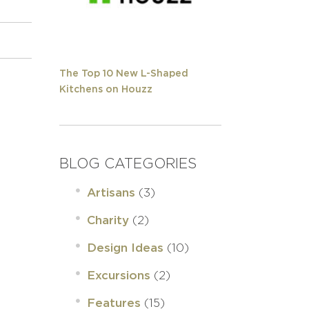
The Top 10 New L-Shaped
Kitchens on Houzz
BLOG CATEGORIES
(3)
Artisans
(2)
Charity
(10)
Design Ideas
(2)
Excursions
(15)
Features