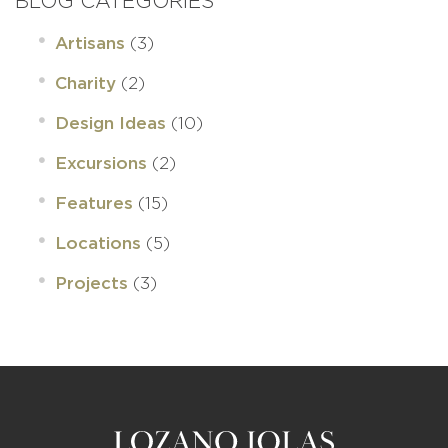
BLOG CATEGORIES
(3)
Artisans
(2)
Charity
(10)
Design Ideas
(2)
Excursions
(15)
Features
(5)
Locations
(3)
Projects