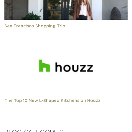
San Francisco Shopping Trip
The Top 10 New L-Shaped Kitchens on Houzz