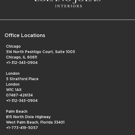
Office Locations
Chicago
514 North Peshtigo Court, Suite 1005
Chicago, IL 60611
+1-312-343-0904
London
5 Stratford Place
London
W1C 1AX
07487-426134
+1-312-343-0904
Palm Beach
815 North Dixie Highway
West Palm Beach, Florida 33401
+1-773-419-5057