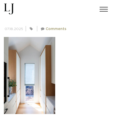
SKIN-MILLER-4461
07.18.2025
Comments