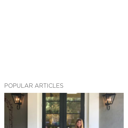
POPULAR ARTICLES