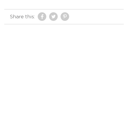
Share this: