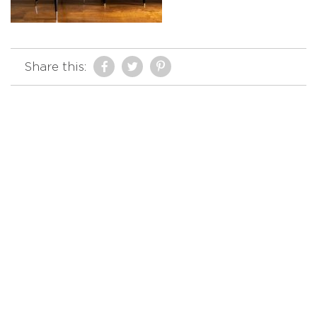
Share this: