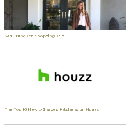
San Francisco Shopping Trip
The Top 10 New L-Shaped Kitchens on Houzz