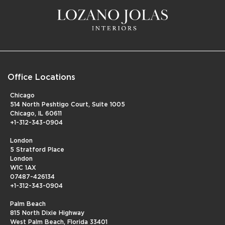
Office Locations
Chicago
514 North Peshtigo Court, Suite 1005
Chicago, IL 60611
+1-312-343-0904
London
5 Stratford Place
London
W1C 1AX
07487-426134
+1-312-343-0904
Palm Beach
815 North Dixie Highway
West Palm Beach, Florida 33401