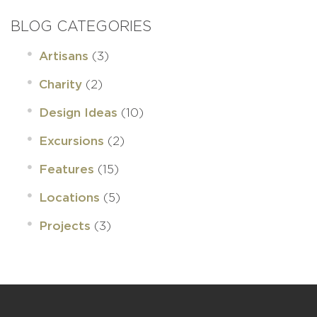
BLOG CATEGORIES
(3)
Artisans
(2)
Charity
(10)
Design Ideas
(2)
Excursions
(15)
Features
(5)
Locations
(3)
Projects