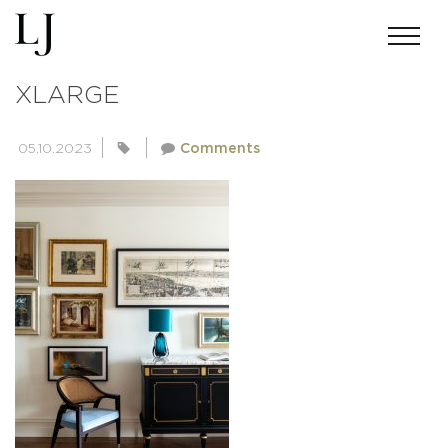
3003989C8460E9F6BEF20021A90
XLARGE
05.10.2023
Comments