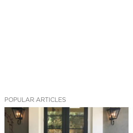
POPULAR ARTICLES