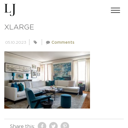
448580C45FABC176B36F5058F38B
XLARGE
05.10.2023
Comments
Share this: