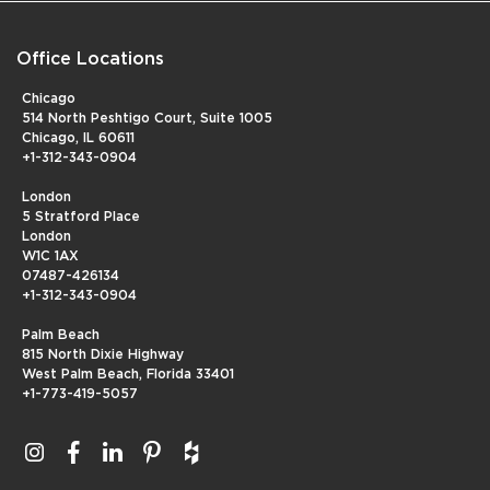
Office Locations
Chicago
514 North Peshtigo Court, Suite 1005
Chicago, IL 60611
+1-312-343-0904
London
5 Stratford Place
London
W1C 1AX
07487-426134
+1-312-343-0904
Palm Beach
815 North Dixie Highway
West Palm Beach, Florida 33401
+1-773-419-5057