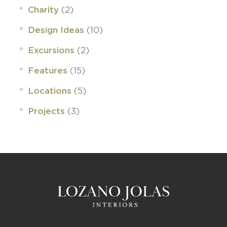
(2)
Charity
(10)
Design Ideas
(2)
Excursions
(15)
Features
(5)
Locations
(3)
Projects