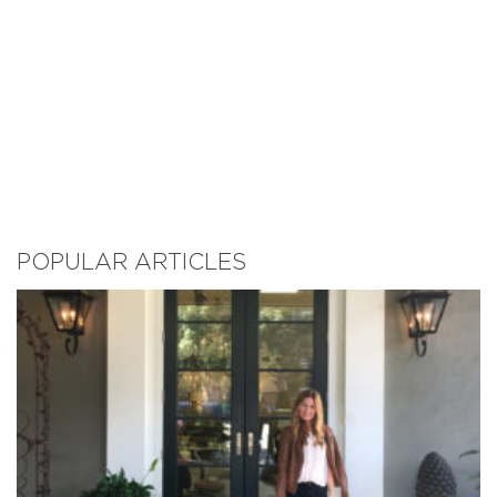
POPULAR ARTICLES