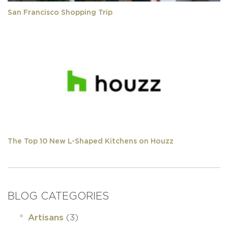
San Francisco Shopping Trip
The Top 10 New L-Shaped Kitchens on Houzz
BLOG CATEGORIES
(3)
Artisans