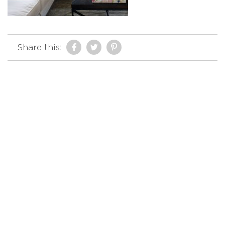
Share this: