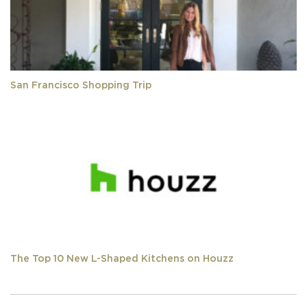
San Francisco Shopping Trip
The Top 10 New L-Shaped Kitchens on Houzz