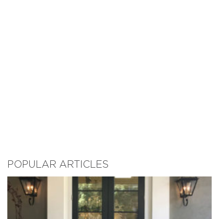
POPULAR ARTICLES