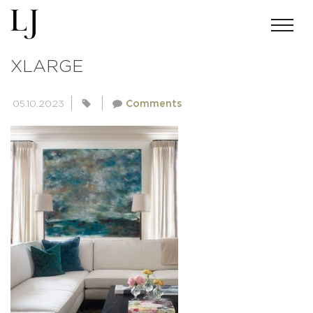
801719A9BA2B7FDA2641CF275537
XLARGE
05.10.2023
Comments