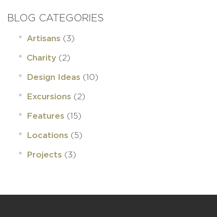
BLOG CATEGORIES
(3)
Artisans
(2)
Charity
(10)
Design Ideas
(2)
Excursions
(15)
Features
(5)
Locations
(3)
Projects