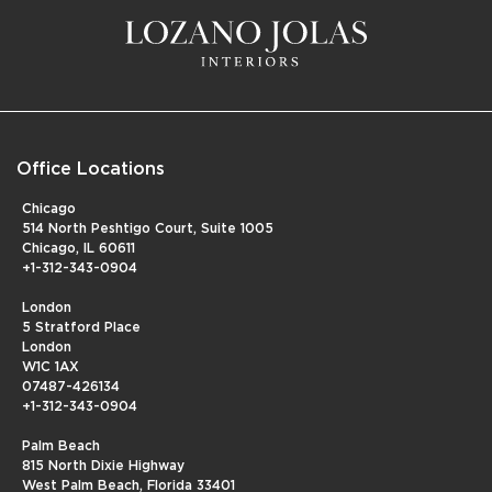
Office Locations
Chicago
514 North Peshtigo Court, Suite 1005
Chicago, IL 60611
+1-312-343-0904
London
5 Stratford Place
London
W1C 1AX
07487-426134
+1-312-343-0904
Palm Beach
815 North Dixie Highway
West Palm Beach, Florida 33401