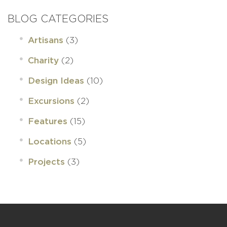
BLOG CATEGORIES
(3)
Artisans
(2)
Charity
(10)
Design Ideas
(2)
Excursions
(15)
Features
(5)
Locations
(3)
Projects