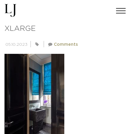
E6AEF3502D805CEB8847EF47AA4
XLARGE
05.10.2023
Comments