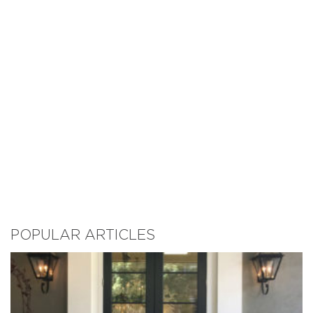
POPULAR ARTICLES