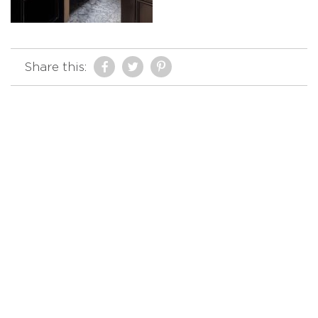
Share this: