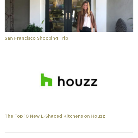
San Francisco Shopping Trip
The Top 10 New L-Shaped Kitchens on Houzz