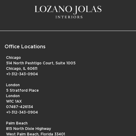
Office Locations
Chicago
514 North Peshtigo Court, Suite 1005
Chicago, IL 60611
+1-312-343-0904
London
5 Stratford Place
London
W1C 1AX
07487-426134
+1-312-343-0904
Palm Beach
815 North Dixie Highway
West Palm Beach, Florida 33401