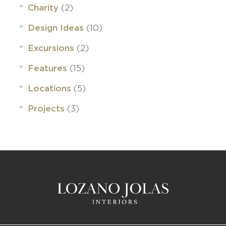
(2)
Charity
(10)
Design Ideas
(2)
Excursions
(15)
Features
(5)
Locations
(3)
Projects