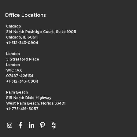
Office Locations
Chicago
514 North Peshtigo Court, Suite 1005
Chicago, IL 60611
+1-312-343-0904
London
5 Stratford Place
London
W1C 1AX
07487-426134
+1-312-343-0904
Palm Beach
815 North Dixie Highway
West Palm Beach, Florida 33401
+1-773-419-5057