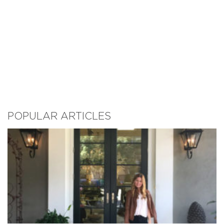
POPULAR ARTICLES