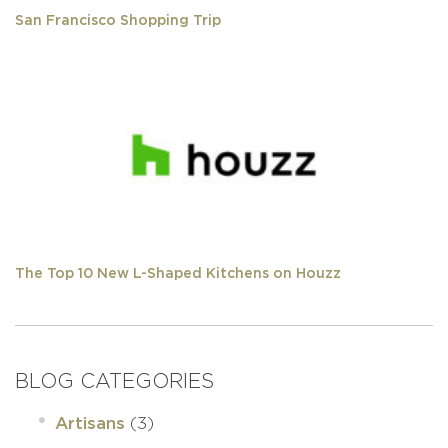
San Francisco Shopping Trip
The Top 10 New L-Shaped Kitchens on Houzz
BLOG CATEGORIES
(3)
Artisans