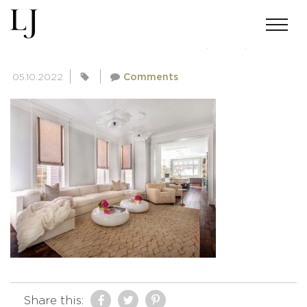
SKIN-GUPTA-02182022(13-A)
05.10.2022
Comments
Share this: