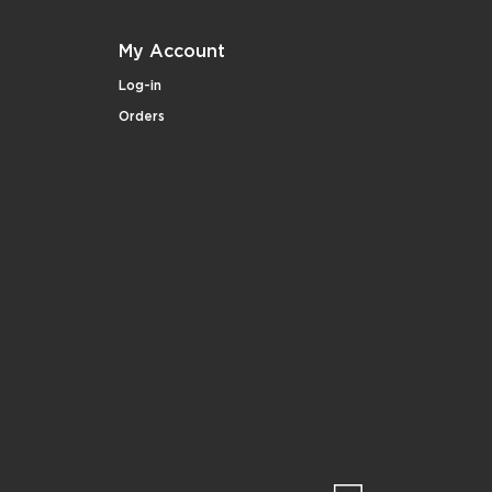
My Account
Log-in
Orders