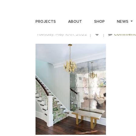
SKIN-GUPTA-02182022(2)
PROJECTS
ABOUT
SHOP
NEWS
Tuesday, May 10th, 2022
Comment