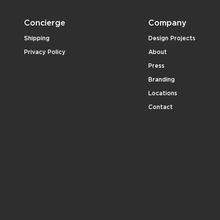
Concierge
Company
Shipping
Design Projects
Privacy Policy
About
Press
Branding
Locations
Contact