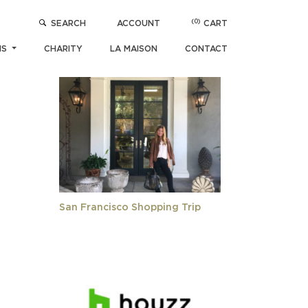
(0)
SEARCH
ACCOUNT
CART
POPULAR ARTICLES
NS
CHARITY
LA MAISON
CONTACT
San Francisco Shopping Trip