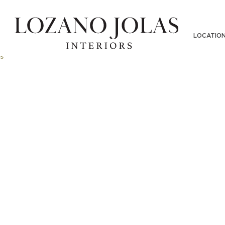
LOCATIO
s