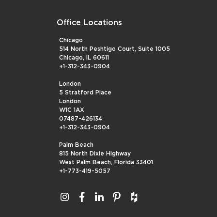
Office Locations
Chicago
514 North Peshtigo Court, Suite 1005
Chicago, IL 60611
+1-312-343-0904
London
5 Stratford Place
London
W1C 1AX
07487-426134
+1-312-343-0904
Palm Beach
815 North Dixie Highway
West Palm Beach, Florida 33401
+1-773-419-5057