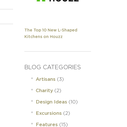
The Top 10 New L-Shaped
Kitchens on Houzz
BLOG CATEGORIES
(3)
Artisans
(2)
Charity
(10)
Design Ideas
(2)
Excursions
(15)
Features