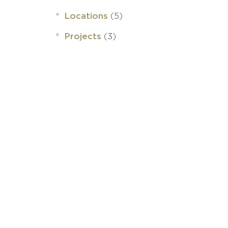
(5)
Locations
(3)
Projects