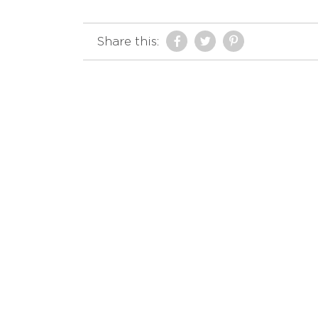
Share this: