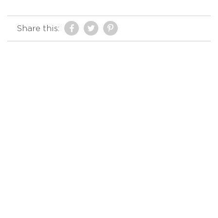
Share this: