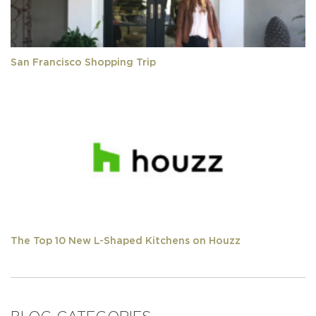
San Francisco Shopping Trip
The Top 10 New L-Shaped Kitchens on Houzz