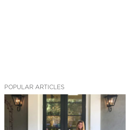
POPULAR ARTICLES