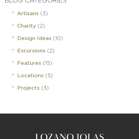
BLOG CATEGORIES
(3)
Artisans
(2)
Charity
(10)
Design Ideas
(2)
Excursions
(15)
Features
(5)
Locations
(3)
Projects