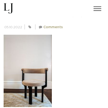
SKIN-GUPTA-02182022(20)
05.10.2022
Comments