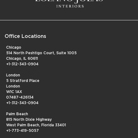
Office Locations
Chicago
514 North Peshtigo Court, Suite 1005
Chicago, IL 60611
+1-312-343-0904
London
5 Stratford Place
London
W1C 1AX
07487-426134
+1-312-343-0904
Palm Beach
815 North Dixie Highway
West Palm Beach, Florida 33401
+1-773-419-5057