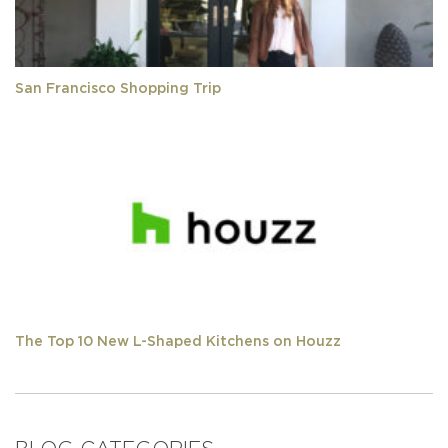
San Francisco Shopping Trip
The Top 10 New L-Shaped Kitchens on Houzz