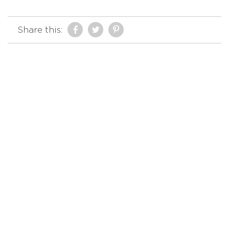
Share this: