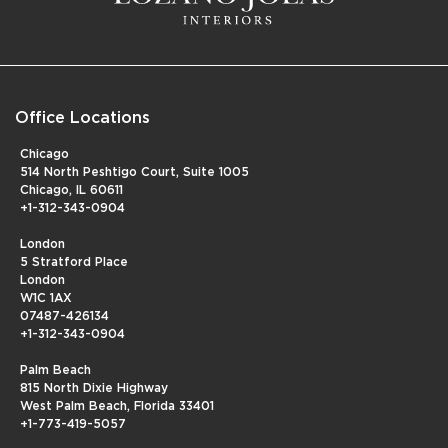
Office Locations
Chicago
514 North Peshtigo Court, Suite 1005
Chicago, IL 60611
+1-312-343-0904
London
5 Stratford Place
London
W1C 1AX
07487-426134
+1-312-343-0904
Palm Beach
815 North Dixie Highway
West Palm Beach, Florida 33401
+1-773-419-5057