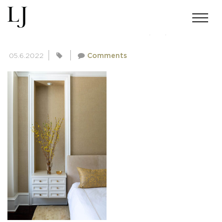
SKIN-GUPTA-02182022(22)
05.6.2022
Comments