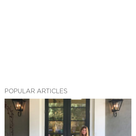
POPULAR ARTICLES