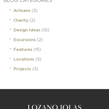
BLOG CATEGORIES
(3)
Artisans
(2)
Charity
(10)
Design Ideas
(2)
Excursions
(15)
Features
(5)
Locations
(3)
Projects