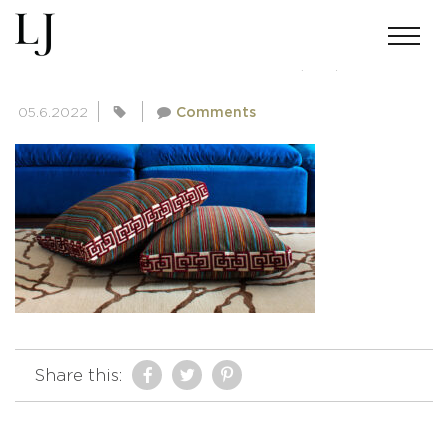
SKIN-GUPTA-02182022(33)
05.6.2022
Comments
Share this: