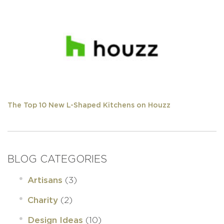
The Top 10 New L-Shaped Kitchens on Houzz
BLOG CATEGORIES
(3)
Artisans
(2)
Charity
(10)
Design Ideas