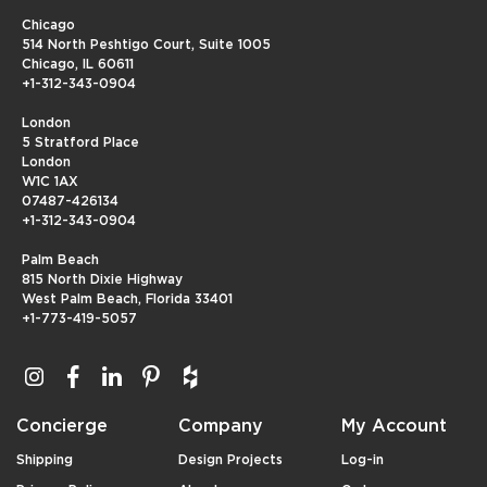
Chicago
514 North Peshtigo Court, Suite 1005
Chicago, IL 60611
+1-312-343-0904
London
5 Stratford Place
London
W1C 1AX
07487-426134
+1-312-343-0904
Palm Beach
815 North Dixie Highway
West Palm Beach, Florida 33401
+1-773-419-5057
Concierge
Company
My Account
Shipping
Design Projects
Log-in