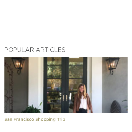
POPULAR ARTICLES
San Francisco Shopping Trip