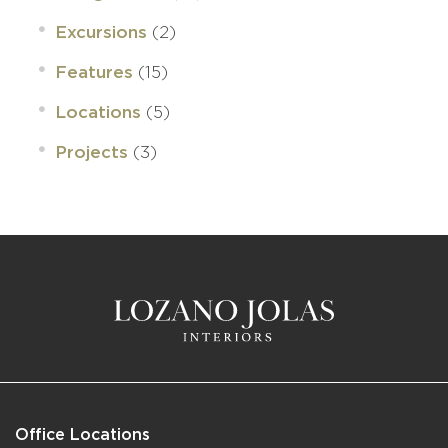
(2)
Excursions
(15)
Features
(5)
Locations
(3)
Projects
Office Locations