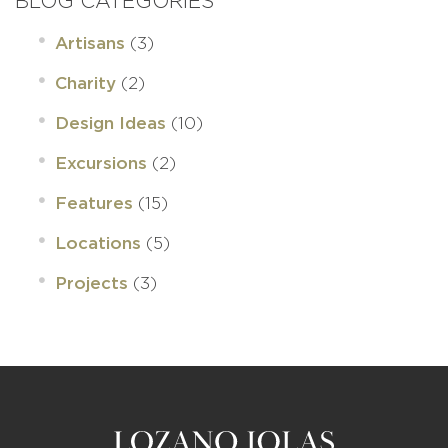
BLOG CATEGORIES
(3)
Artisans
(2)
Charity
(10)
Design Ideas
(2)
Excursions
(15)
Features
(5)
Locations
(3)
Projects