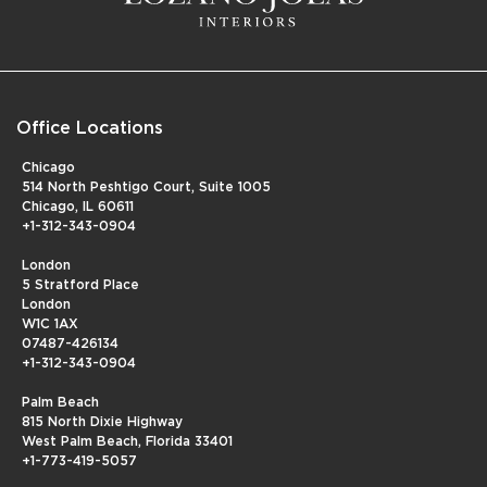
Office Locations
Chicago
514 North Peshtigo Court, Suite 1005
Chicago, IL 60611
+1-312-343-0904
London
5 Stratford Place
London
W1C 1AX
07487-426134
+1-312-343-0904
Palm Beach
815 North Dixie Highway
West Palm Beach, Florida 33401
+1-773-419-5057