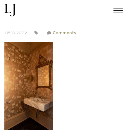
SKIN-SINGLA-020321(35)
05.10.2022
Comments