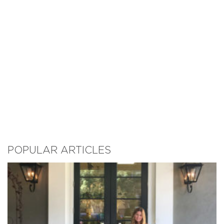
POPULAR ARTICLES