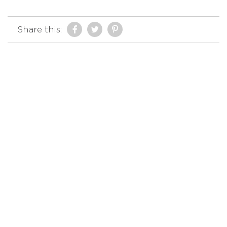
Share this: