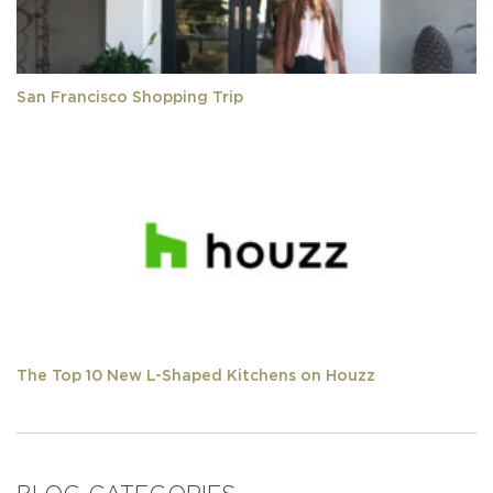
San Francisco Shopping Trip
The Top 10 New L-Shaped Kitchens on Houzz