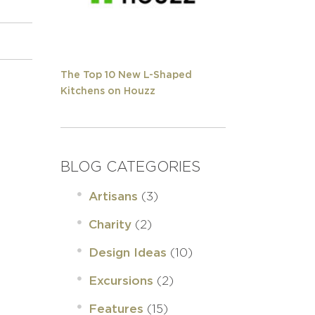
The Top 10 New L-Shaped
Kitchens on Houzz
BLOG CATEGORIES
(3)
Artisans
(2)
Charity
(10)
Design Ideas
(2)
Excursions
(15)
Features