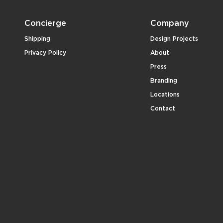
Concierge
Company
Shipping
Design Projects
Privacy Policy
About
Press
Branding
Locations
Contact