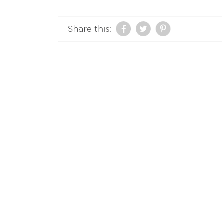
Share this: