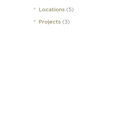
(5)
Locations
(3)
Projects