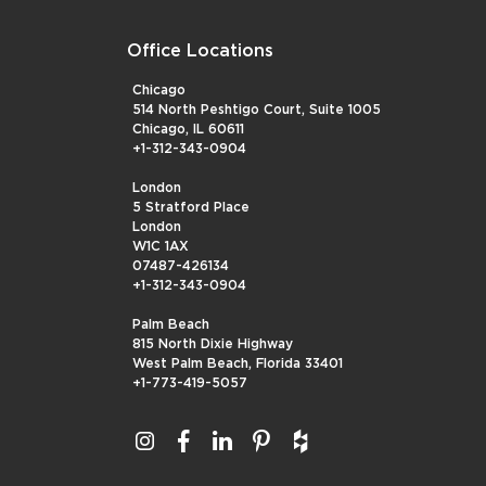
Office Locations
Chicago
514 North Peshtigo Court, Suite 1005
Chicago, IL 60611
+1-312-343-0904
London
5 Stratford Place
London
W1C 1AX
07487-426134
+1-312-343-0904
Palm Beach
815 North Dixie Highway
West Palm Beach, Florida 33401
+1-773-419-5057