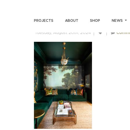
ANDREWMILLER-SKINSUM
PROJECTS
ABOUT
SHOP
NEWS
Tuesday, August 20th, 2024
Comm