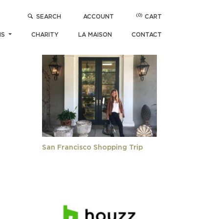
(0)
SEARCH
ACCOUNT
CART
POPULAR ARTICLES
NS
CHARITY
LA MAISON
CONTACT
San Francisco Shopping Trip