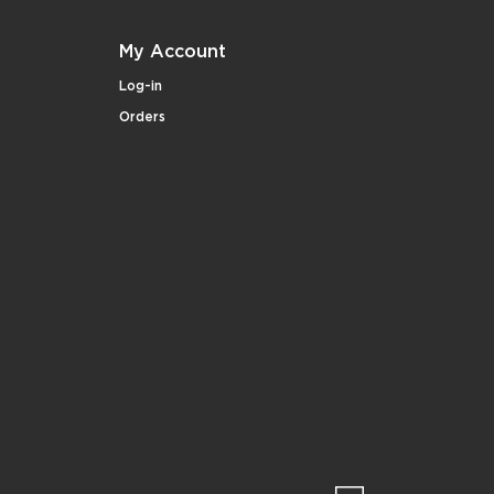
My Account
Log-in
Orders