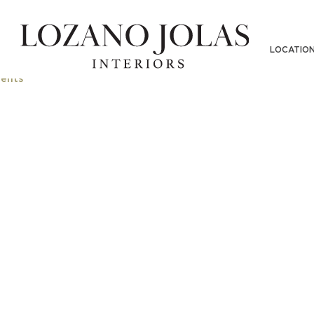
MERS-0002-520
LOCATIO
ents